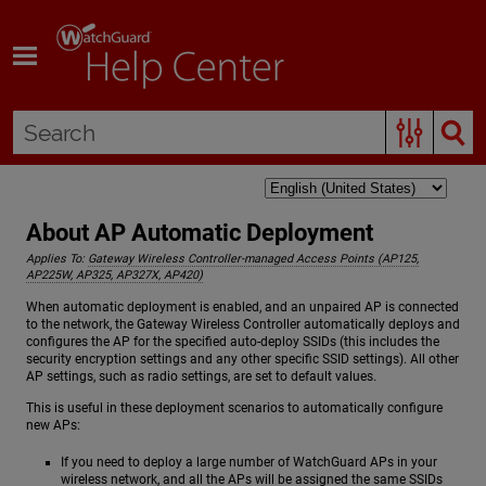
Skip To Main Content
About AP Automatic Deployment
Applies To:
Gateway Wireless Controller-managed Access Points (AP125,
AP225W, AP325, AP327X, AP420)
When automatic deployment is enabled, and an unpaired AP is connected
to the network, the Gateway Wireless Controller automatically deploys and
configures the AP for the specified auto-deploy SSIDs (this includes the
security encryption settings and any other specific SSID settings). All other
AP settings, such as radio settings, are set to default values.
This is useful in these deployment scenarios to automatically configure
new APs:
If you need to deploy a large number of WatchGuard APs in your
wireless network, and all the APs will be assigned the same SSIDs