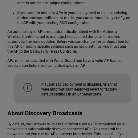
and do not require unique configurations.
If you want to add new APs to your deployment or replace existing
device hardware with a new model, you can automatically configure
the AP with your existing SSID configuration.
An auto-deployed AP is not automatically paired with the Gateway
Wireless Controller, but is managed like a paired device and receives
automatic firmware updates. Before you can change the configuration for
this AP, or modify specific settings such as radio settings, you must pair
the AP to the Gateway Wireless Controller.
APs must be activated with WatchGuard and have a valid AP license
subscription before you can auto-deploy an AP.
If automatic deployment is disabled, APs that
were automatically deployed revert to factory-
default settings in an unpaired state.
About Discovery Broadcasts
By default, the Gateway Wireless Controller uses a UDP broadcast on all
networks to automatically discover connected APs. You can limit the
networks that you use for AP discovery broadcasts. This is useful if you