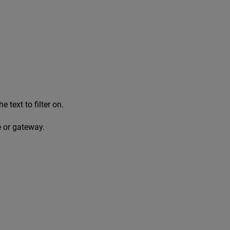
e text to filter on.
e or gateway.