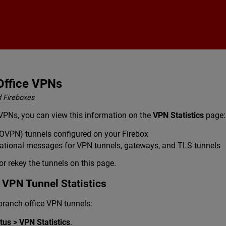
Skip To Main Content
Office VPNs
 Fireboxes
VPNs, you can view this information on the
VPN Statistics
page:
OVPN) tunnels configured on your Firebox
mational messages for VPN tunnels, gateways, and TLS tunnels
or rekey the tunnels on this page.
 VPN Tunnel Statistics
 branch office VPN tunnels:
us > VPN Statistics
.