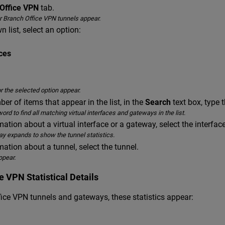
Office VPN
tab.
for Branch Office VPN tunnels appear.
 list, select an option:
aces
or the selected option appear.
er of items that appear in the list, in the
Search
text box, type th
ord to find all matching virtual interfaces and gateways in the list.
ation about a virtual interface or a gateway, select the interfac
ay expands to show the tunnel statistics.
ation about a tunnel, select the tunnel.
ppear.
e VPN Statistical Details
fice VPN tunnels and gateways, these statistics appear: