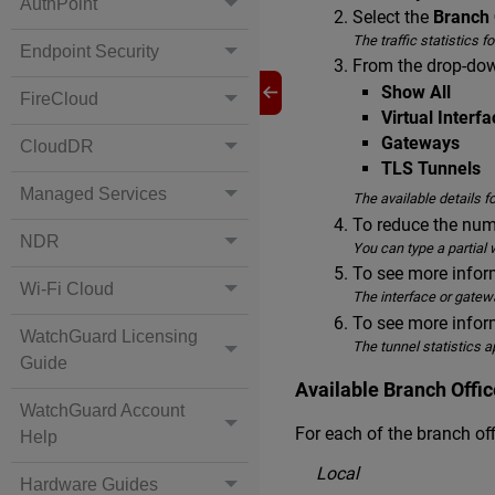
AuthPoint
Select the
Branch 
The traffic statistics 
Endpoint Security
From the drop-down
Show All
FireCloud
Virtual Interf
Gateways
CloudDR
TLS Tunnels
Managed Services
The available details f
To reduce the numb
NDR
You can type a partial w
To see more inform
Wi-Fi Cloud
The interface or gatew
To see more inform
WatchGuard Licensing
The tunnel statistics a
Guide
Available Branch Offic
WatchGuard Account
For each of the branch of
Help
Local
Hardware Guides