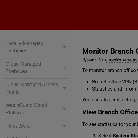
Locally-Managed
Monitor Branch 
Fireboxes
Applies To:
Locally-managed
Cloud-Managed
To monitor branch office 
Fireboxes
Branch office VPN (B
Cloud-Managed Access
Statistics and infor
Points
You can also edit, debug, 
WatchGuard Cloud
View Branch Office
Platform
To see statistics for your
ThreatSync
Select
System Stat