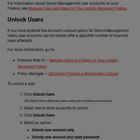
For information about Device Management user accounts on your
Firebox, see
Manage Users and Roles on Your Locally-Managed Firebox
.
Unlock Users
If you have enabled the Account Lockout option for Device Management
Users, user accounts can be locked after a specified number of incorrect
login attempts.
For more information, go to:
Fireware Web UI —
Manage Users and Roles on Your Locally-
Managed Firebox
Policy Manager —
Set Global Firewall Authentication Values
To unlock a user:
Click
Unlock Users
.
The Unlock Users dialog box opens with a list of locked user accounts.
Select one or more accounts to unlock.
Click
Unlock Users
.
Select an option:
Unlock user account only
Unlock user account and reset password