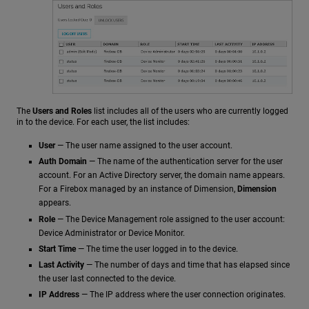
The
Users and Roles
list includes all of the users who are currently logged
in to the device. For each user, the list includes:
User
— The user name assigned to the user account.
Auth Domain
— The name of the authentication server for the user
account. For an Active Directory server, the domain name appears.
For a Firebox managed by an instance of Dimension,
Dimension
appears.
Role
— The Device Management role assigned to the user account:
Device Administrator or Device Monitor.
Start Time
— The time the user logged in to the device.
Last Activity
— The number of days and time that has elapsed since
the user last connected to the device.
IP Address
— The IP address where the user connection originates.