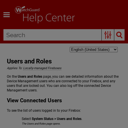
Skip To Main Content
Users and Roles
Applies To:
Locally-managed Fireboxes
On the
Users and Roles
page, you can see detailed information about the
Device Management users who are connected to your Firebox, and any
users that are locked out. You can also log off the connected Device
Management users.
View Connected Users
To see the list of users logged in to your Firebox:
Select
System Status > Users and Roles
.
The Users and Roles page opens.