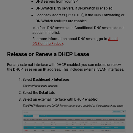
DNS servers from your ISP
DNSWatch DNS servers, if DNSWatch is enabled
Loopback address (127.0.0.1), if the DNS Forwarding or
DNSWatch features are enabled
Interface DNS servers and Conditional DNS servers do not
appear in the list.
For more information about DNS servers, go to
About
DNS on the Firebox
.
Release or Renew a DHCP Lease
For any external interface with DHCP enabled, you can release or renew
the DHCP lease on an IP address. This includes external VLAN interfaces.
Select
Dashboard > Interfaces
.
The Interfaces page appears.
Select the
Detail
tab.
Select an external interface with DHCP enabled.
The DHCP Release and DHCP Renew buttons are enabled at the bottom of the page.