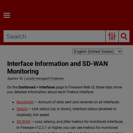
Skip To Main Content
Interface Information and SD-WAN
Monitoring
Applies To:
Locally-managed Fireboxes
On the
Dashboard > Interfaces
page in Fireware Web UI, these tabs show
you detailed information about each Firebox interface:
Bandwidth
— Amount of data sent and received on all interfaces
Details
— Link status (up or down), interface status (enabled or
disabled), link speed
SD-WAN
— Loss, latency, and jitter metrics for monitored interfaces.
In Fireware v12.2.1 or higher, you can see metrics for monitored