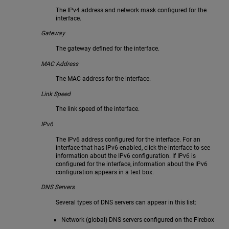
The IPv4 address and network mask configured for the
interface.
Gateway
The gateway defined for the interface.
MAC Address
The MAC address for the interface.
Link Speed
The link speed of the interface.
IPv6
The IPv6 address configured for the interface. For an
interface that has IPv6 enabled, click the interface to see
information about the IPv6 configuration. If IPv6 is
configured for the interface, information about the IPv6
configuration appears in a text box.
DNS Servers
Several types of DNS servers can appear in this list:
Network (global) DNS servers configured on the Firebox