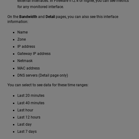
external interfaces. In Fireware v12.4 or higher, you can see metrics
for any monitored interface.
On the
Bandwidth
and
Detail
pages, you can also see this interface
information:
Name
Zone
IP address
Gateway IP address
Netmask
MAC address
DNS servers (Detail page only)
You can select to see data for these time ranges:
Last 20 minutes
Last 40 minutes
Last hour
Last 12 hours
Last day
Last 7 days