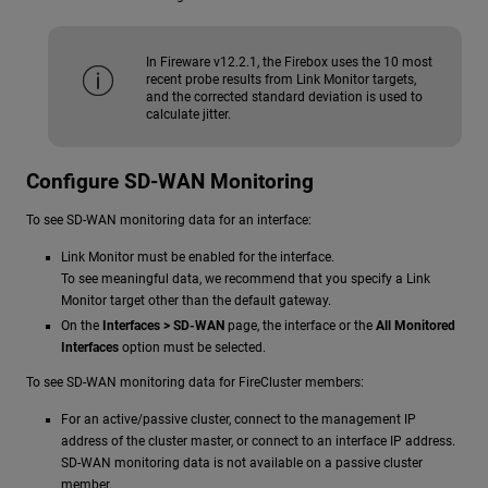
In Fireware v12.2.1, the Firebox uses the 10 most
recent probe results from Link Monitor targets,
and the corrected standard deviation is used to
calculate jitter.
Configure SD-WAN Monitoring
To see SD-WAN monitoring data for an interface:
Link Monitor must be enabled for the interface.
To see meaningful data, we recommend that you specify a Link
Monitor target other than the default gateway.
On the
Interfaces > SD-WAN
page, the interface or the
All Monitored
Interfaces
option must be selected.
To see SD-WAN monitoring data for FireCluster members:
For an active/passive cluster, connect to the management IP
address of the cluster master, or connect to an interface IP address.
SD-WAN monitoring data is not available on a passive cluster
member.