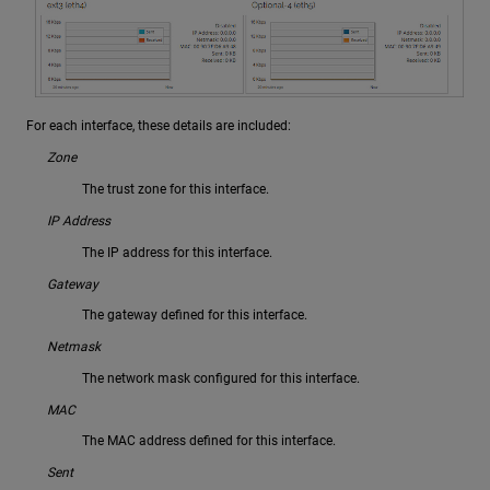
For each interface, these details are included:
Zone
The trust zone for this interface.
IP Address
The IP address for this interface.
Gateway
The gateway defined for this interface.
Netmask
The network mask configured for this interface.
MAC
The MAC address defined for this interface.
Sent