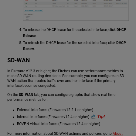
To release the DHCP lease for the selected interface, click
DHCP
Release
.
To refresh the DHCP lease for the selected interface, click
DHCP
Renew
.
SD-WAN
In Fireware v12.3 or higher, the Firebox can use performance metrics to
make SD-WAN routing decisions. For example, you can configure an SD-
WAN action that routes traffic over another interface if the primary
interface becomes congested.
On the
SD-WAN
tab, you can configure graphs that show real-time
performance metrics for:
External interfaces (Fireware v12.2.1 or higher)
Tip!
Internal interfaces (Fireware v12.4 or higher)
BOVPN virtual interfaces (Fireware v12.4 or higher)
For more information about SD-WAN actions and policies, go to
About