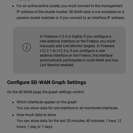
For an active/active cluster, you must connect to the management
IP address of the cluster master. SD-WAN data is not available on a
passive cluster member or if you connect to an interface IP address.
In Fireware v12.4 or higher, if you configure a
new external interface on the Firebox, you must
manually add Link Monitor targets. In Fireware
v12.2.1 to v12.3.x, if you configure a new
external interface on the Firebox, the interface
automatically participates in multi-WAN and has
Link Monitor enabled.
Configure SD-WAN Graph Settings
On the SD-WAN page, the graph settings control:
Which interfaces appear on the graph
You can show data for one interface or all monitored interfaces.
How much data to show
You can show data for the last 20 minutes, 40 minutes, 1 hour, 12
hours, 1 day, or 7 days.