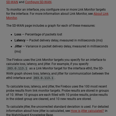
SD-WAN
and
Configure SD-WAN
.
To monitor an interface, you configure one or more Link Monitor targets
for the interface. For more information about Link Monitor, see
About Link
Monitor
.
The SD-WAN page includes a graph for each of these measures:
Loss
— Percentage of packets lost
Latency
— Packet delivery delay, measured in milliseconds (ms)
Jitter
— Variance in packet delivery delay, measured in milliseconds
(ms)
The Firebox uses the Link Monitor targets you specify for an interface to
calculate loss, latency, and jitter. For example, if you specify
as a Link Monitor target for the interface eth0, the SD-
203.0.113.1
WAN graph shows loss, latency, and jitter for communication between the
eth0 interface and
.
203.0.113.1
To calculate loss, latency, and jitter, the Firebox uses the 100 most recent
probe results from link monitor targets. Probe results are stored in groups
of 10. When 10 groups are each filled with 10 probe results, probe results
in the oldest group are cleared, and 10 new results are stored.
To calculate jitter, the uncorrected standard deviation is used. For detailed
information about how jitter is calculated, see
How is jitter calculated?
in
the WatchGuard Knowledge Base.