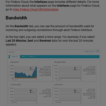
For Firebox Cloud, the
Interfaces
page includes different details. For more
information about what appears on the
Interfaces
page for Firebox Cloud,
go to
View Firebox Cloud VM Information
.
Bandwidth
On the
Bandwidth
tab, you can see the amount of bandwidth used for
incoming and outgoing connections through each Firebox interface.
At the top right, you can select a time range. For example, if you select
Last 20 Minutes
,
Sent
and
Received
data for only the last 20 minutes
appears.