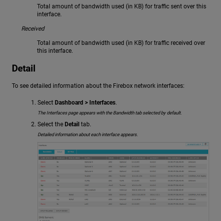
Total amount of bandwidth used (in KB) for traffic sent over this
interface.
Received
Total amount of bandwidth used (in KB) for traffic received over
this interface.
Detail
To see detailed information about the Firebox network interfaces:
Select
Dashboard > Interfaces
.
The Interfaces page appears with the Bandwidth tab selected by default.
Select the
Detail
tab.
Detailed information about each interface appears.