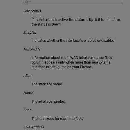
Link Status
If the interface is active, the status is
Up
. If it is not active,
the status is
Down
.
Enabled
Indicates whether the interface is enabled or disabled.
Multi-WAN
Information about multi-WAN interface status. This
column appears only when more than one External
interface is configured on your Firebox.
Alias
The interface name.
Name
The interface number.
Zone
The trust zone for each interface.
IPv4 Address