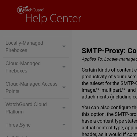
Locally-Managed
SMTP-Proxy: Co
Fireboxes
Applies To:
Locally-managed
Cloud-Managed
Certain kinds of content 
Fireboxes
productivity of your user
the ruleset for the SMTP-
Cloud-Managed Access
image/*, multipart/*, and
Points
attachments (including co
WatchGuard Cloud
You can also configure th
Platform
this option, the SMTP-prox
have a content type state
ThreatSync
actual content type, appli
header, as it would if con