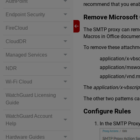
AuthPoint
recommend that you enabl
Endpoint Security
Remove Microsoft 
FireCloud
The SMTP proxy can remov
Macros in Office documen
CloudDR
To remove these attachme
Managed Services
application/x-vbsc
application/mswo
NDR
application/vnd.m
Wi-Fi Cloud
The
application/x-vbscrip
WatchGuard Licensing
The other two patterns ca
Guide
Configure Rules
WatchGuard Account
In the SMTP Proxy
Help
Hardware Guides