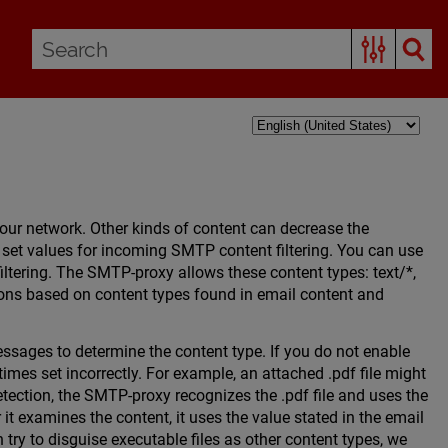
our network. Other kinds of content can decrease the
 set values for incoming SMTP content filtering. You can use
ltering. The SMTP-proxy allows these content types: text/*,
ions based on content types found in email content and
sages to determine the content type. If you do not enable
imes set incorrectly. For example, an attached .pdf file might
etection, the SMTP-proxy recognizes the .pdf file and uses the
 it examines the content, it uses the value stated in the email
try to disguise executable files as other content types, we