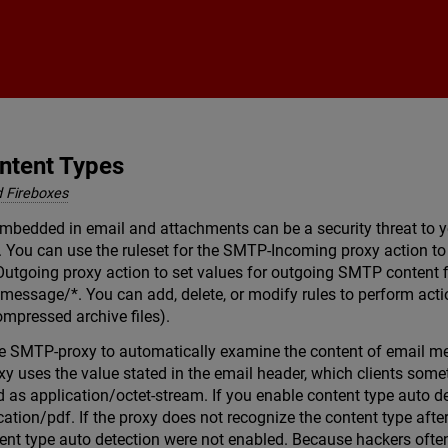
Skip To Main Content
ntent Types
 Fireboxes
embedded in email and attachments can be a security threat to y
s. You can use the ruleset for the SMTP-Incoming proxy action to
Outgoing proxy action to set values for outgoing SMTP content fi
 message/*. You can add, delete, or modify rules to perform act
mpressed archive files).
e SMTP-proxy to automatically examine the content of email mes
y uses the value stated in the email header, which clients somet
d as application/octet-stream. If you enable content type auto d
cation/pdf. If the proxy does not recognize the content type after
tent type auto detection were not enabled. Because hackers often 