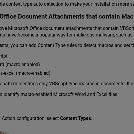
e content type auto detection to make your installation more s
Office Document Attachments that contain Mac
e Microsoft Office document attachments that contain VBScript 
ts have become a popular way for malicious malware, such as 
nts, you can add Content Type rules to detect macros and set 
ript
rd (macro-enabled)
s-excel (macro-enabled)
t
pattern identifies only VBScript type macros in documents. It d
n identify macro-enabled Microsoft Word and Excel files.
 Action configuration, select
Content Types
.