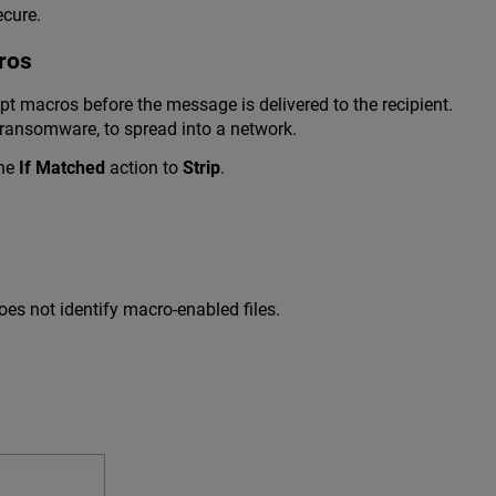
ecure.
ros
macros before the message is delivered to the recipient.
ransomware, to spread into a network.
the
If Matched
action to
Strip
.
oes not identify macro-enabled files.