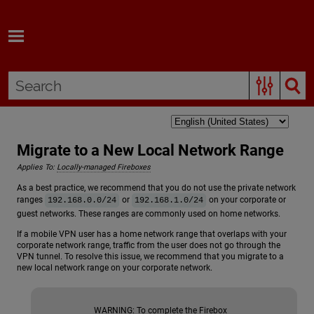
Skip To Main Content
Migrate to a New Local Network Range
Applies To:
Locally-managed Fireboxes
As a best practice, we recommend that you do not use the private network
ranges
or
on your corporate or
192.168.0.0/24
192.168.1.0/24
guest networks. These ranges are commonly used on home networks.
If a mobile VPN user has a home network range that overlaps with your
corporate network range, traffic from the user does not go through the
VPN tunnel. To resolve this issue, we recommend that you migrate to a
new local network range on your corporate network.
WARNING:
To complete the Firebox