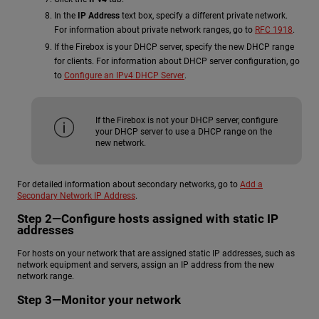
In the
IP Address
text box, specify a different private network.
For information about private network ranges, go to
RFC 1918
.
If the Firebox is your DHCP server, specify the new DHCP range
for clients. For information about DHCP server configuration, go
to
Configure an IPv4 DHCP Server
.
If the Firebox is not your DHCP server, configure
your DHCP server to use a DHCP range on the
new network.
For detailed information about secondary networks, go to
Add a
Secondary Network IP Address
.
Step 2—Configure hosts assigned with static IP
addresses
For hosts on your network that are assigned static IP addresses, such as
network equipment and servers, assign an IP address from the new
network range.
Step 3—Monitor your network