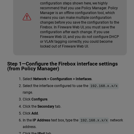
configuration steps shown here, we highly
recommend that you use Policy Manager. Policy
Manager is an offline configuration tool, which
means you can make multiple configuration
changes before you save the configuration to the
Firebox. In Fireware Web UI, you must save the
configuration after each change. If you use
Fireware Web UI, and you do not configure DHCP
or VLAN tagging correctly, you could become
locked out of Fireware Web UI.
Step 1—Configure the Firebox interface settings
(from Policy Manager)
Select
Network > Configuration > Interfaces
.
Select the interface configured to use the
192.168.x.x/x
range.
Click
Configure
.
Click the
Secondary
tab.
Click
Add
.
In the
IP Address
text box, type the
network
192.168.x.x/x
address.
Click the
IPv4
tab.