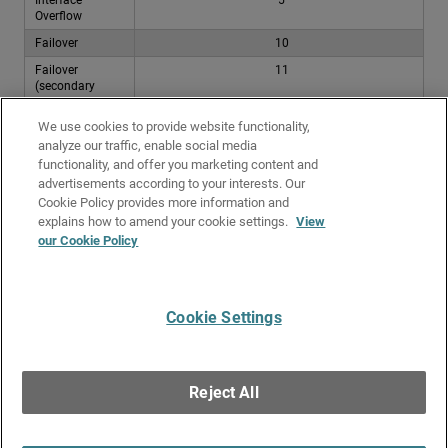
Overflow
Failover
10
Failover
11
(secondary
external
interface)
We use cookies to provide website functionality,
analyze our traffic, enable social media
For each additional secondary external interface, increase the distance
functionality, and offer you marketing content and
value by 1. For example, if you have three secondary external interfaces,
advertisements according to your interests. Our
the distances are 11, 12, and 13.
Cookie Policy provides more information and
Related Topics
explains how to amend your cookie settings.
View
our Cookie Policy
Traffic and Performance Statistics (Status Report)
Routes and Routing
Cookie Settings
Give Us Feedback
●
Get Support
●
All Product Documentation
●
Technical Search
©
2026
WatchGuard Technologies, Inc. All rights reserved. WatchGuard and the
WatchGuard logo are registered trademarks or trademarks of WatchGuard
Reject All
Technologies in the United States and other countries. Various other
trademarks are held by their respective owners.