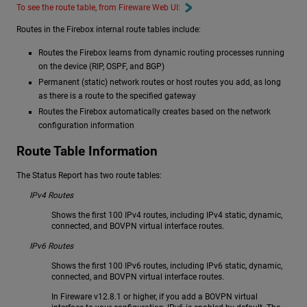
To see the route table, from Fireware Web UI:
Routes in the Firebox internal route tables include:
Routes the Firebox learns from dynamic routing processes running
on the device (RIP, OSPF, and BGP)
Permanent (static) network routes or host routes you add, as long
as there is a route to the specified gateway
Routes the Firebox automatically creates based on the network
configuration information
Route Table Information
The Status Report has two route tables:
IPv4 Routes
Shows the first 100 IPv4 routes, including IPv4 static, dynamic,
connected, and BOVPN virtual interface routes.
IPv6 Routes
Shows the first 100 IPv6 routes, including IPv6 static, dynamic,
connected, and BOVPN virtual interface routes.
In Fireware v12.8.1 or higher, if you add a BOVPN virtual