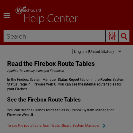
Skip To Main Content
Read the Firebox Route Tables
Applies To:
Locally-managed Fireboxes
In the Firebox System Manager
Status Report
tab or in the
Routes
System
Status Page in Fireware Web UI you can see the internal route tables for
your Firebox.
See the Firebox Route Tables
You can see the Firebox route tables in Firebox System Manager or
Fireware Web UI.
To see the route table, from WatchGuard System Manager: