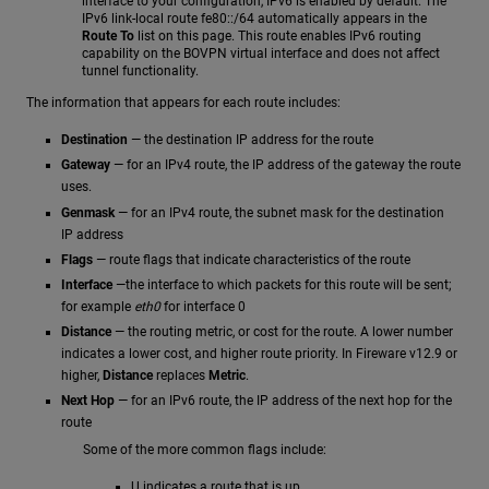
interface to your configuration, IPv6 is enabled by default. The
IPv6 link-local route fe80::/64 automatically appears in the
Route To
list on this page. This route enables IPv6 routing
capability on the BOVPN virtual interface and does not affect
tunnel functionality.
The information that appears for each route includes:
Destination
— the destination IP address for the route
Gateway
— for an IPv4 route, the IP address of the gateway the route
uses.
Genmask
— for an IPv4 route, the subnet mask for the destination
IP address
Flags
— route flags that indicate characteristics of the route
Interface
—the interface to which packets for this route will be sent;
for example
eth0
for interface 0
Distance
— the routing metric, or cost for the route. A lower number
indicates a lower cost, and higher route priority. In Fireware v12.9 or
higher,
Distance
replaces
Metric
.
Next Hop
— for an IPv6 route, the IP address of the next hop for the
route
Some of the more common flags include:
U indicates a route that is up