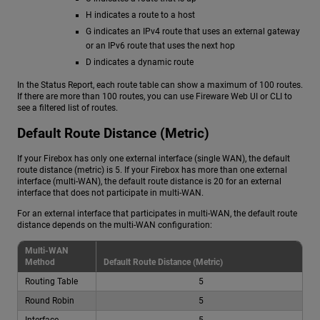
H indicates a route to a host
G indicates an IPv4 route that uses an external gateway
or an IPv6 route that uses the next hop
D indicates a dynamic route
In the Status Report, each route table can show a maximum of 100 routes.
If there are more than 100 routes, you can use Fireware Web UI or CLI to
see a filtered list of routes.
Default Route Distance (Metric)
If your Firebox has only one external interface (single WAN), the default
route distance (metric) is 5. If your Firebox has more than one external
interface (multi-WAN), the default route distance is 20 for an external
interface that does not participate in multi-WAN.
For an external interface that participates in multi-WAN, the default route
distance depends on the multi-WAN configuration:
Multi-WAN
Method
Default Route Distance (Metric)
Routing Table
5
Round Robin
5
Interface
5