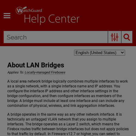
Skip To Main Content
About LAN Bridges
Applies To:
Locally-managed Fireboxes
A local area network bridge logically combines multiple interfaces to work
as a single network, with a single interface name and IP address. You
configure the interface IP address and other interface settings in the
bridge configuration, and then configure interfaces as members of the
bridge. A bridge must include at least one interface and can include any
combination of physical, wireless, and link aggregation interfaces.
A bridge operates in the same way as any other network interface. It is
technically an untagged VLAN network that you assign to multiple
interfaces. The bridge operates as a Layer 2 switch, which means the
Firebox routes traffic between bridge interfaces but does not apply policies
to that traffic by default. In Fireware v12.7 or higher, you can select to