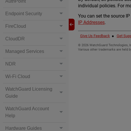
AuthPoint
individual policies. For m
Endpoint Security
You can set the source IP
IP Addresses
.
FireCloud
Give Us Feedback
●
Get Supp
CloudDR
©
2026
WatchGuard Technologies, In
Various other trademarks are held b
Managed Services
NDR
Wi-Fi Cloud
WatchGuard Licensing
Guide
WatchGuard Account
Help
Hardware Guides