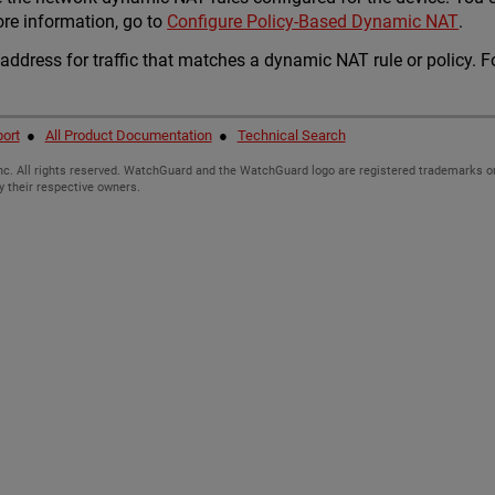
ore information, go to
Configure Policy-Based Dynamic NAT
.
 address for traffic that matches a dynamic NAT rule or policy. 
ort
●
All Product Documentation
●
Technical Search
c. All rights reserved. WatchGuard and the WatchGuard logo are registered trademarks or
y their respective owners.