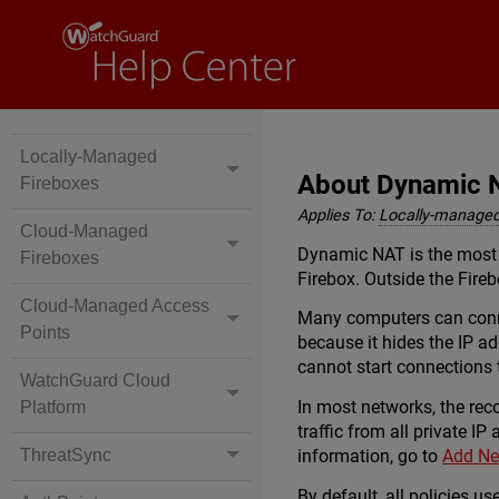
Locally-Managed
About Dynamic 
Fireboxes
Applies To:
Locally-managed
Cloud-Managed
Dynamic NAT is the most f
Fireboxes
Firebox. Outside the Fireb
Cloud-Managed Access
Many computers can connec
Points
because it hides the IP a
cannot start connections 
WatchGuard Cloud
In most networks, the rec
Platform
traffic from all private IP
information, go to
Add Ne
ThreatSync
By default, all policies 