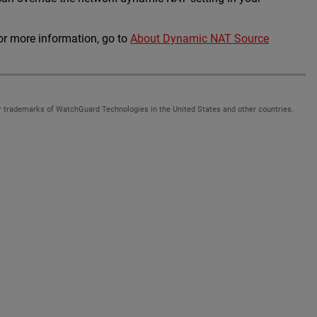
For more information, go to
About Dynamic NAT Source
 trademarks of WatchGuard Technologies in the United States and other countries.