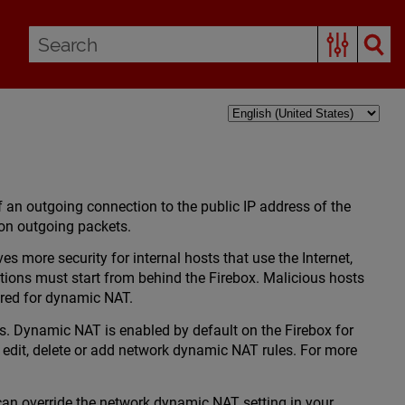
 an outgoing connection to the public IP address of the
x on outgoing packets.
 more security for internal hosts that use the Internet,
tions must start from behind the Firebox. Malicious hosts
ured for dynamic NAT.
s. Dynamic NAT is enabled by default on the Firebox for
 edit, delete or add network dynamic NAT rules. For more
 can override the network dynamic NAT setting in your