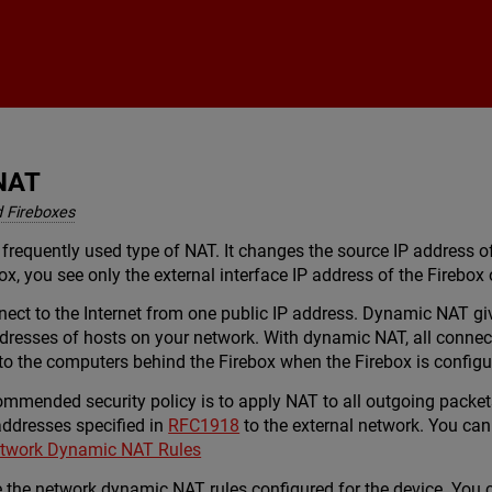
Skip To Main Content
NAT
 Fireboxes
requently used type of NAT. It changes the source IP address of
ox, you see only the external interface IP address of the Firebo
t to the Internet from one public IP address. Dynamic NAT gives
ddresses of hosts on your network. With dynamic NAT, all connec
to the computers behind the Firebox when the Firebox is config
ommended security policy is to apply NAT to all outgoing packet
 addresses specified in
RFC1918
to the external network. You can
twork Dynamic NAT Rules
use the network dynamic NAT rules configured for the device. You