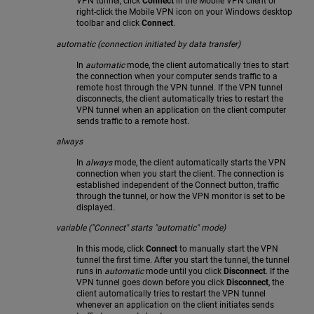
VPN tunnel, click
Connect
in the Mobile VPN client or
right-click the Mobile VPN icon on your Windows desktop
toolbar and click
Connect
.
automatic (connection initiated by data transfer)
In
automatic
mode, the client automatically tries to start
the connection when your computer sends traffic to a
remote host through the VPN tunnel. If the VPN tunnel
disconnects, the client automatically tries to restart the
VPN tunnel when an application on the client computer
sends traffic to a remote host.
always
In
always
mode, the client automatically starts the VPN
connection when you start the client. The connection is
established independent of the Connect button, traffic
through the tunnel, or how the VPN monitor is set to be
displayed.
variable ("Connect" starts "automatic" mode)
In this mode, click
Connect
to manually start the VPN
tunnel the first time. After you start the tunnel, the tunnel
runs in
automatic
mode until you click
Disconnect
. If the
VPN tunnel goes down before you click
Disconnect
, the
client automatically tries to restart the VPN tunnel
whenever an application on the client initiates sends