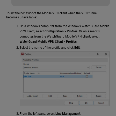
To set the behavior of the Mobile VPN client when the VPN tunnel
becomes unavailable:
On a Windows computer, from the Windows WatchGuard Mobile
VPN client, select
Configuration > Profiles
. Or, on a macOS
computer, from the WatchGuard Mobile VPN client, select
WatchGuard Mobile VPN Client > Profiles
.
Select the name of the profile and click
Edit
.
From the left pane, select
Line Management
.