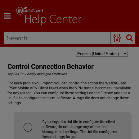
Skip To Main Content
Control Connection Behavior
Applies To:
Locally-managed Fireboxes
For each profile you import, you can control the action the WatchGuard
IPSec Mobile VPN Client takes when the VPN tunnel becomes unavailable
for any reason. You can configure these settings on the Firebox and use a
.ini file to configure the client software. A .wgx file does not change these
settings.
If you import a .ini file to configure the client
software, do not change any of the Line
Management settings. The .ini file configures
these settings for you.