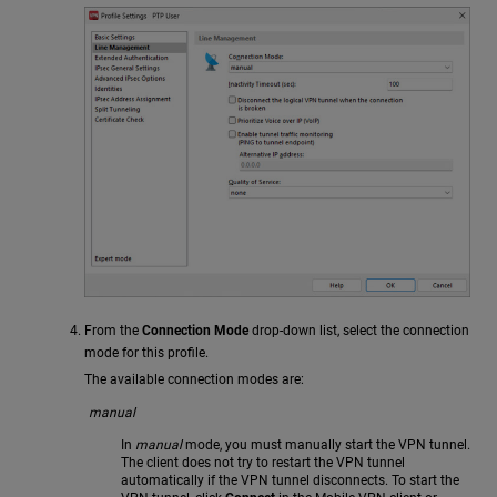
From the
Connection Mode
drop-down list, select the connection
mode for this profile.
The available connection modes are:
manual
In
manual
mode, you must manually start the VPN tunnel.
The client does not try to restart the VPN tunnel
automatically if the VPN tunnel disconnects. To start the