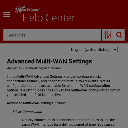
Skip To Main Content
Advanced Multi-WAN Settings
Applies To:
Locally-managed Fireboxes
In the Multi-WAN Advanced Settings, you can configure sticky
connections, failback, and notification of multi-WAN events. Not all
configuration options are available for all multi-WAN configuration
options. If a setting does not apply to the multi-WAN configuration option
you selected, that field is not active.
Advanced Multi-WAN settings include:
Sticky Connections
A sticky connection is a connection that continues to use the
same WAN interface for a defined period of time. You can set