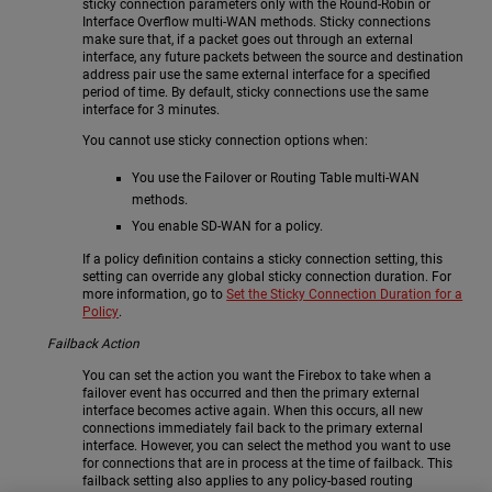
sticky connection parameters only with the Round-Robin or
Interface Overflow multi-WAN methods. Sticky connections
make sure that, if a packet goes out through an external
interface, any future packets between the source and destination
address pair use the same external interface for a specified
period of time. By default, sticky connections use the same
interface for 3 minutes.
You cannot use sticky connection options when:
You use the Failover or Routing Table multi-WAN
methods.
You enable SD-WAN for a policy.
If a policy definition contains a sticky connection setting, this
setting can override any global sticky connection duration. For
more information, go to
Set the Sticky Connection Duration for a
Policy
.
Failback Action
You can set the action you want the Firebox to take when a
failover event has occurred and then the primary external
interface becomes active again. When this occurs, all new
connections immediately fail back to the primary external
interface. However, you can select the method you want to use
for connections that are in process at the time of failback. This
failback setting also applies to any policy-based routing