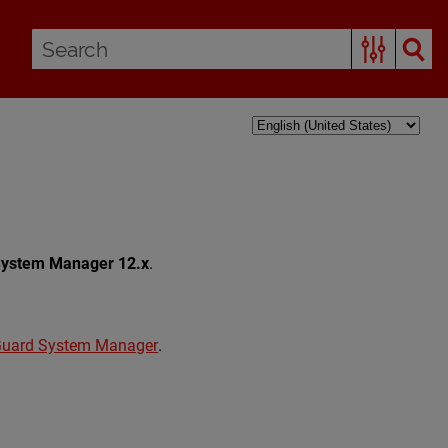
System Manager 12.x
.
Guard System Manager
.