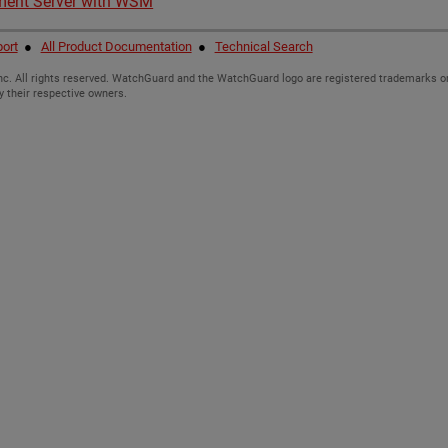
ment Server with WSM
ort
●
All Product Documentation
●
Technical Search
c. All rights reserved. WatchGuard and the WatchGuard logo are registered trademarks or
y their respective owners.