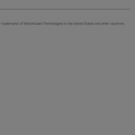
 trademarks of WatchGuard Technologies in the United States and other countries.