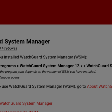
Skip To Main Content
rd System Manager
 Fireboxes
ou installed WatchGuard System Manager (WSM):
l Programs > WatchGuard System Manager 12.x > WatchGuard 
the program path depends on the version of WSM you have installed.
anager opens.
to use WatchGuard System Manager (WSM), go to
About Watch
h WatchGuard System Manager