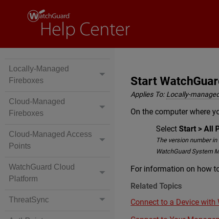
Locally-Managed
Start WatchGua
Fireboxes
Applies To:
Locally-managed
Cloud-Managed
On the computer where y
Fireboxes
Select
Start > Al
Cloud-Managed Access
The version number in 
Points
WatchGuard System M
WatchGuard Cloud
For information on how 
Platform
Related Topics
ThreatSync
Connect to a Device wit