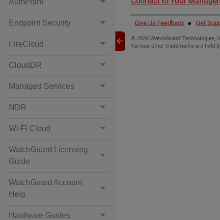
Connect to Your Manage
AuthPoint
Endpoint Security
Give Us Feedback
●
Get Supp
©
2026
WatchGuard Technologies, In
FireCloud
Various other trademarks are held b
CloudDR
Managed Services
NDR
Wi-Fi Cloud
WatchGuard Licensing
Guide
WatchGuard Account
Help
Hardware Guides