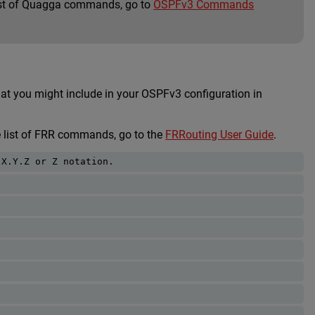
list of Quagga commands, go to
OSPFv3 Commands
you might include in your OSPFv3 configuration in
e list of FRR commands, go to the
FRRouting User Guide
.
.X.Y.Z or Z notation. 