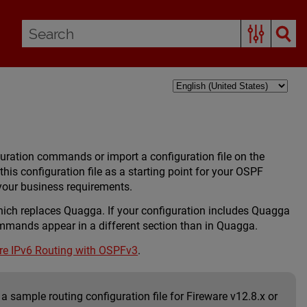
ration commands or import a configuration file on the
this configuration file as a starting point for your OSPF
 your business requirements.
which replaces Quagga. If your configuration includes Quagga
ands appear in a different section than in Quagga.
re IPv6 Routing with OSPFv3
.
a sample routing configuration file for Fireware v12.8.x or