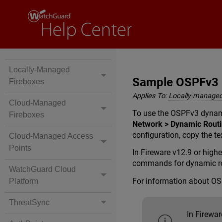
Locally-Managed
Sample OSPFv3 R
Fireboxes
Applies To:
Locally-managed
Cloud-Managed
To use the OSPFv3 dynami
Fireboxes
Network > Dynamic Rout
configuration, copy the te
Cloud-Managed Access
Points
In Fireware v12.9 or high
commands for dynamic ro
WatchGuard Cloud
For information about O
Platform
ThreatSync
In Firewar