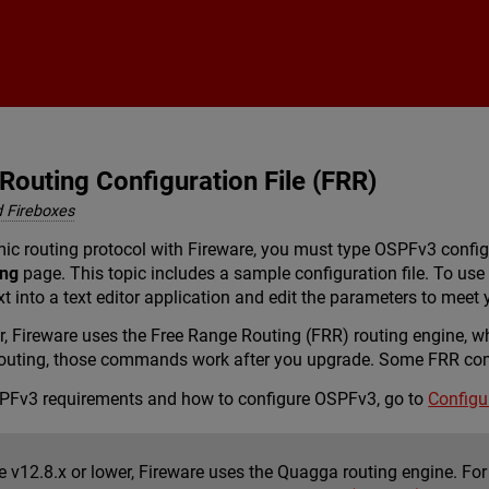
Skip To Main Content
outing Configuration File (FRR)
 Fireboxes
c routing protocol with Fireware, you must type OSPFv3 configu
ing
page. This topic includes a sample configuration file. To use 
xt into a text editor application and edit the parameters to meet
er, Fireware uses the Free Range Routing (FRR) routing engine, 
uting, those commands work after you upgrade. Some FRR comm
SPFv3 requirements and how to configure OSPFv3, go to
Configu
e v12.8.x or lower, Fireware uses the Quagga routing engine. For 