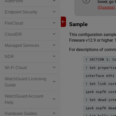
AuthPoint
lower, go 
(Quagga)
Endpoint Security
FireCloud
Sample
CloudDR
This configuration samp
Fireware v12.9 or higher.
Managed Services
For descriptions of com
NDR
! SECTION 1: C
Wi-Fi Cloud
! Set properti
interface eth1
WatchGuard Licensing
! Set link cos
Guide
ipv6 ospf6 cos
WatchGuard Account
! Set dead-int
Help
ipv6 ospf6 dea
Hardware Guides