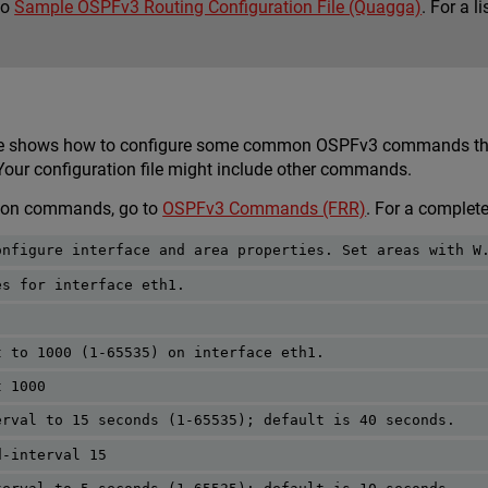
to
Sample OSPFv3 Routing Configuration File (Quagga)
. For a 
.
le shows how to configure some common OSPFv3 commands that 
 Your configuration file might include other commands.
mon commands, go to
OSPFv3 Commands (FRR)
. For a complet
onfigure interface and area properties. Set areas with W
es for interface eth1.
t to 1000 (1-65535) on interface eth1.
t 1000
erval to 15 seconds (1-65535); default is 40 seconds.
d-interval 15