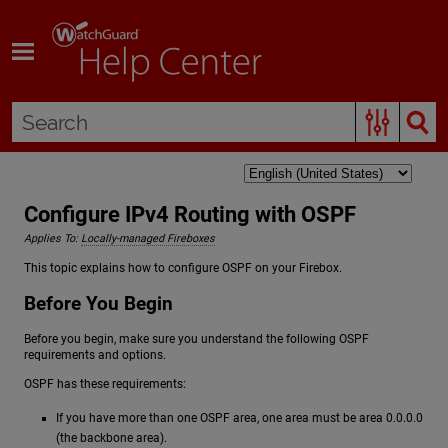
Skip To Main Content
Configure IPv4 Routing with OSPF
Applies To:
Locally-managed Fireboxes
This topic explains how to configure OSPF on your Firebox.
Before You Begin
Before you begin, make sure you understand the following OSPF
requirements and options.
OSPF has these requirements:
If you have more than one OSPF area, one area must be area 0.0.0.0
(the backbone area).