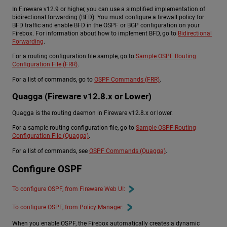
In Fireware v12.9 or higher, you can use a simplified implementation of
bidirectional forwarding (BFD). You must configure a firewall policy for
BFD traffic and enable BFD in the OSPF or BGP configuration on your
Firebox. For information about how to implement BFD, go to
Bidirectional
Forwarding
.
For a routing configuration file sample, go to
Sample OSPF Routing
Configuration File (FRR)
.
For a list of commands, go to
OSPF Commands (FRR)
.
Quagga (Fireware v12.8.x or Lower)
Quagga is the routing daemon in Fireware v12.8.x or lower.
For a sample routing configuration file, go to
Sample OSPF Routing
Configuration File (Quagga)
.
For a list of commands, see
OSPF Commands (Quagga)
.
Configure OSPF
To configure OSPF, from Fireware Web UI:
To configure OSPF, from Policy Manager:
When you enable OSPF, the Firebox automatically creates a dynamic