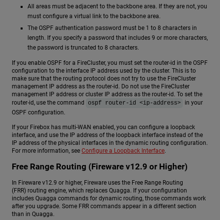
All areas must be adjacent to the backbone area. If they are not, you
must configure a virtual link to the backbone area.
The OSPF authentication password must be 1 to 8 characters in
length. If you specify a password that includes 9 or more characters,
the password is truncated to 8 characters.
If you enable OSPF for a FireCluster, you must set the router-id in the OSPF
configuration to the interface IP address used by the cluster. This is to
make sure that the routing protocol does not try to use the FireCluster
management IP address as the router-id. Do not use the FireCluster
management IP address or cluster IP address as the router-id. To set the
router-id, use the command
in your
ospf router-id <ip-address>
OSPF configuration.
If your Firebox has multi-WAN enabled, you can configure a loopback
interface, and use the IP address of the loopback interface instead of the
IP address of the physical interfaces in the dynamic routing configuration.
For more information, see
Configure a Loopback Interface
.
Free Range Routing (Fireware v12.9 or Higher)
In Fireware v12.9 or higher, Fireware uses the Free Range Routing
(FRR) routing engine, which replaces Quagga. If your configuration
includes Quagga commands for dynamic routing, those commands work
after you upgrade. Some FRR commands appear in a different section
than in Quagga.