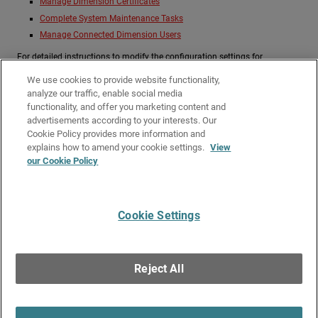
Manage Dimension Certificates
Complete System Maintenance Tasks
Manage Connected Dimension Users
For detailed instructions to modify the configuration settings for
Dimension, go to
Configure System Settings
.
We use cookies to provide website functionality,
For detailed instructions to run diagnostic tasks for Dimension, go to
Run
analyze our traffic, enable social media
Diagnostic Tasks on Your Dimension System
.
functionality, and offer you marketing content and
advertisements according to your interests. Our
Related Topics
Cookie Policy provides more information and
Configure and Monitor the Dimension Database
explains how to amend your cookie settings.
View
our Cookie Policy
Manage Dimension Users and Groups
Set Up & Administer Dimension
Cookie Settings
Give Us Feedback
●
Get Support
●
All Product Documentation
●
Technical Search
©
2026
WatchGuard Technologies, Inc. All rights reserved. WatchGuard and the
WatchGuard logo are registered trademarks or trademarks of WatchGuard
Reject All
Technologies in the United States and other countries. Various other
trademarks are held by their respective owners.