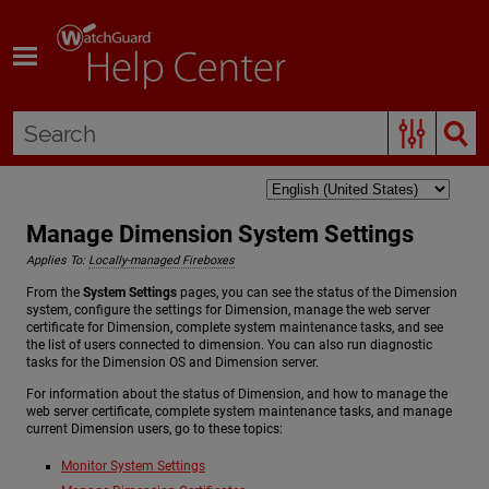
Skip To Main Content
Manage Dimension System Settings
Applies To:
Locally-managed Fireboxes
From the
System Settings
pages, you can see the status of the Dimension
system, configure the settings for Dimension, manage the web server
certificate for Dimension, complete system maintenance tasks, and see
the list of users connected to dimension. You can also run diagnostic
tasks for the Dimension OS and Dimension server.
For information about the status of Dimension, and how to manage the
web server certificate, complete system maintenance tasks, and manage
current Dimension users, go to these topics:
Monitor System Settings