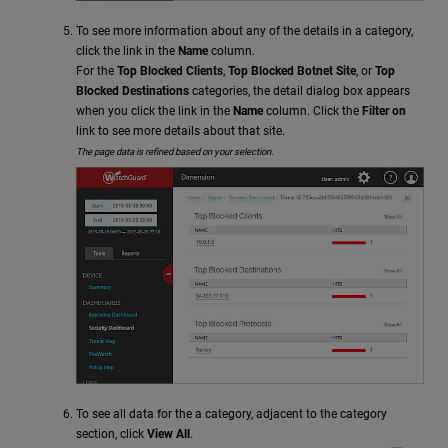
To see more information about any of the details in a category,
click the link in the
Name
column.
For the
Top Blocked Clients
,
Top Blocked Botnet Site
, or
Top
Blocked Destinations
categories, the detail dialog box appears
when you click the link in the
Name
column. Click the
Filter on
link to see more details about that site.
The page data is refined based on your selection.
To see all data for the a category, adjacent to the category
section, click
View All
.