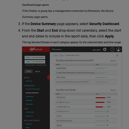
Dashboard page opens.
If the Firebox or group has a management connection to Dimension, the Device
Summary page opens.
If the
Device Summary
page appears, select
Security Dashboard
.
From the
Start
and
End
drop-down list calendars, select the start
and end dates to include in the report data, then click
Apply
.
The top blocked threats in each category appear, for the selected date and time range.