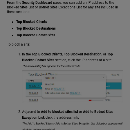
From the
Security Dashboard
page, you can add an IP address to the
Blocked Sites List or Botnet Sites Exceptions List for any site included in
these sections:
Top Blocked Clients
Top Blocked Destinations
Top Blocked Botnet Sites
To block a site:
In the
Top Blocked Clients
,
Top Blocked Destination
, or
Top
Blocked Botnet Sites
section, click the IP address of a site.
The detail dialog box appears for the selected site.
Adjacent to
Add to blocked sites list
or
Add to Botnet Sites
Exception List
, click the address link.
The Add to Blocked Sites or Add to Botnet Sites Exception List dialog box appears with
all of the options completed.