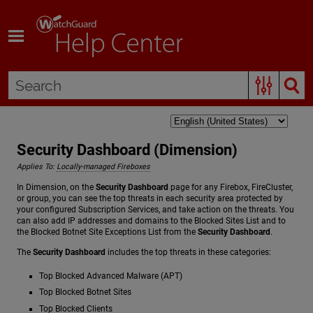
Skip To Main Content
Security Dashboard (Dimension)
Applies To:
Locally-managed Fireboxes
In Dimension, on the
Security Dashboard
page for any Firebox, FireCluster,
or group, you can see the top threats in each security area protected by
your configured Subscription Services, and take action on the threats. You
can also add IP addresses and domains to the Blocked Sites List and to
the Blocked Botnet Site Exceptions List from the
Security Dashboard
.
The
Security Dashboard
includes the top threats in these categories:
Top Blocked Advanced Malware (APT)
Top Blocked Botnet Sites
Top Blocked Clients