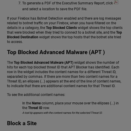
To generate a PDF of the Executive Summary Report, click
and select a location to save the PDF file.
If your Firebox has Botnet Detection enabled and there are log messages
related to botnet traffic on your Firebox, when you have filtered on the
details in a category, the
Top Blocked Clients
widget shows the top clients
that were blocked when they tried to connect to a botnet site, and the
Top
Blocked Destination
widget shows the top hosts that the botnet site tried
to access.
Top Blocked Advanced Malware (APT )
The
Top Blocked Advanced Malware (APT)
widget shows the number of
hits for each top blocked threat ID that APT Blocker has identified. Each
row in the widget includes the content names for a different Threat ID,
separated by commas. If there are more than two content names for a
Threat ID, an ellipses (...) appears at the end of the line of content names,
to indicate that there are additional content names for that Threat ID.
To see the additional content names:
In the
Name
column, place your mouse over the ellipses (...) in
the
Threat ID
row.
A tool tip appears with the content names for the selected Threat ID.
Block a Site