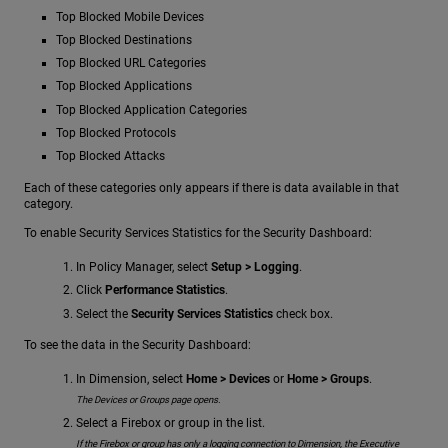
Top Blocked Mobile Devices
Top Blocked Destinations
Top Blocked URL Categories
Top Blocked Applications
Top Blocked Application Categories
Top Blocked Protocols
Top Blocked Attacks
Each of these categories only appears if there is data available in that
category.
To enable Security Services Statistics for the Security Dashboard:
In Policy Manager, select
Setup > Logging
.
Click
Performance Statistics
.
Select the
Security Services Statistics
check box.
To see the data in the Security Dashboard:
In Dimension, select
Home > Devices
or
Home > Groups
.
The Devices or Groups page opens.
Select a Firebox or group in the list.
If the Firebox or group has only a logging connection to Dimension, the Executive