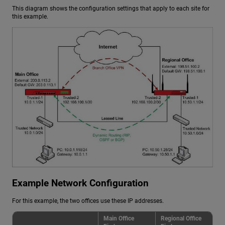
This diagram shows the configuration settings that apply to each site for
this example.
Example Network Configuration
For this example, the two offices use these IP addresses.
Main Office
Regional Office