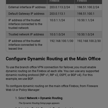
Firebox
Firebox
External interface IP address
203.0.113.2/24
198.51.100.2/24
Default Gateway IP address
203.0.113.1
198.51.100.1
IP address of the trusted
10.0.1.1/24
10.50.1.1/24
interface connected to the
trusted network
Trusted network IP address
10.0.1.0/24
10.50.1.0/24
IP address of the trusted
192.168.100.1/30
192.168.100.2/30
interface connected to the
leased line
Configure Dynamic Routing at the Main Office
To use the branch office VPN connection for failover, you must enable
dynamic routing on the Firebox at each site. You can use any supported
dynamic routing protocol (RIP v1, RIP v2, OSPF, or BGP v4). For this
example, we use BGP.
To configure dynamic routing on the main office Firebox, from Fireware
Web UI or Policy Manager:
Select
Network > Dynamic Routing
.
The Dynamic Routing Setup page appears.