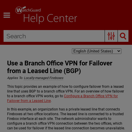
Skip To Main Content
Use a Branch Office VPN for Failover
from a Leased Line (BGP)
Applies To:
Locally-managed Fireboxes
This topic provides an example of how to configure failover from a leased
line that uses BGP to a branch office VPN. For an overview of how failover
to a branch office VPN works, go to
Configure a Branch Office VPN for
Failover from a Leased Line
.
In this example, an organization has a private leased line that connects
Fireboxes at two office locations. The leased line is connected to a trusted
Firebox interface at each site. The network administrator wants to
configure a branch office VPN connection between the two offices, which
can be used for failover if the leased line connection becomes unavailable.