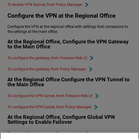
To enable VPN failover, from Policy Manager:
Configure the VPN at the Regional Office
Configure the VPN at the regional office with settings that correspond to
the settings at the main office.
At the Regional Office, Configure the VPN Gateway
to the Main Office
To configure the gateway, from Fireware Web UI:
To configure the gateway, from Policy Manager:
At the Regional Office Configure the VPN Tunnel to
the Main Office
To configure the VPN tunnel, from Fireware Web UI:
To configure the VPN tunnel, from Policy Manager:
At the Regional Office, Configure Global VPN
Settings to Enable Failover
To enable VPN failover, from Fireware Web UI: