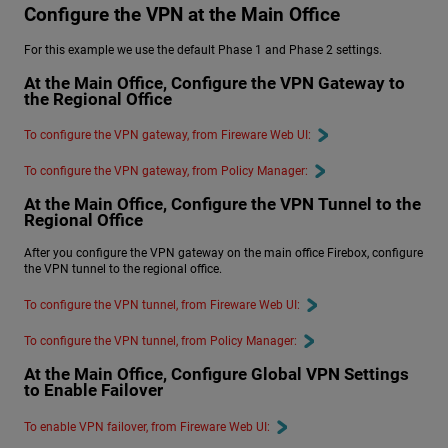
Configure the VPN at the Main Office
For this example we use the default Phase 1 and Phase 2 settings.
At the Main Office, Configure the VPN Gateway to
the Regional Office
To configure the VPN gateway, from Fireware Web UI:
To configure the VPN gateway, from Policy Manager:
At the Main Office, Configure the VPN Tunnel to the
Regional Office
After you configure the VPN gateway on the main office Firebox, configure
the VPN tunnel to the regional office.
To configure the VPN tunnel, from Fireware Web UI:
To configure the VPN tunnel, from Policy Manager:
At the Main Office, Configure Global VPN Settings
to Enable Failover
To enable VPN failover, from Fireware Web UI: