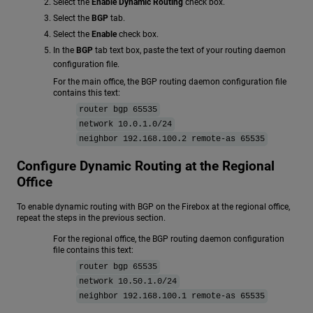
Select the
Enable Dynamic Routing
check box.
Select the
BGP
tab.
Select the
Enable
check box.
In the
BGP
tab text box, paste the text of your routing daemon
configuration file.
For the main office, the BGP routing daemon configuration file
contains this text:
router bgp 65535
network 10.0.1.0/24
neighbor 192.168.100.2 remote-as 65535
Configure Dynamic Routing at the Regional
Office
To enable dynamic routing with BGP on the Firebox at the regional office,
repeat the steps in the previous section.
For the regional office, the BGP routing daemon configuration
file contains this text:
router bgp 65535
network 10.50.1.0/24
neighbor 192.168.100.1 remote-as 65535