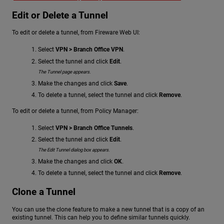
Edit or Delete a Tunnel
To edit or delete a tunnel, from Fireware Web UI:
Select
VPN > Branch Office VPN
.
Select the tunnel and click
Edit
.
The Tunnel page appears.
Make the changes and click
Save
.
To delete a tunnel, select the tunnel and click
Remove
.
To edit or delete a tunnel, from Policy Manager:
Select
VPN > Branch Office Tunnels
.
Select the tunnel and click
Edit
.
The Edit Tunnel dialog box appears.
Make the changes and click
OK
.
To delete a tunnel, select the tunnel and click
Remove
.
Clone a Tunnel
You can use the clone feature to make a new tunnel that is a copy of an
existing tunnel. This can help you to define similar tunnels quickly.