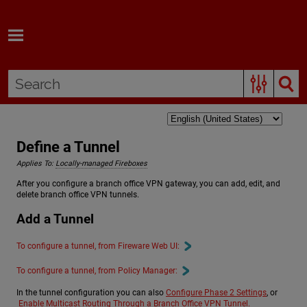
Skip To Main Content
Define a Tunnel
Applies To:
Locally-managed Fireboxes
After you configure a branch office VPN gateway, you can add, edit, and
delete branch office VPN tunnels.
Add a Tunnel
To configure a tunnel, from Fireware Web UI:
To configure a tunnel, from Policy Manager:
In the tunnel configuration you can also
Configure Phase 2 Settings
, or
Enable Multicast Routing Through a Branch Office VPN Tunnel
.