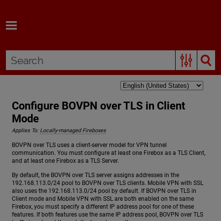
Skip To Main Content
Configure BOVPN over TLS in Client
Mode
Applies To:
Locally-managed Fireboxes
BOVPN over TLS uses a client-server model for VPN tunnel
communication. You must configure at least one Firebox as a TLS Client,
and at least one Firebox as a TLS Server.
By default, the BOVPN over TLS server assigns addresses in the
192.168.113.0/24 pool to BOVPN over TLS clients. Mobile VPN with SSL
also uses the 192.168.113.0/24 pool by default. If BOVPN over TLS in
Client mode and Mobile VPN with SSL are both enabled on the same
Firebox, you must specify a different IP address pool for one of these
features. If both features use the same IP address pool, BOVPN over TLS