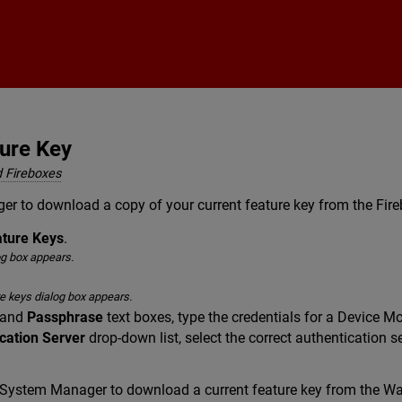
Skip To Main Content
ure Key
 Fireboxes
er to download a copy of your current feature key from the F
ature Keys
.
og box appears.
e keys dialog box appears.
and
Passphrase
text boxes, type the credentials for a Device Mo
cation Server
drop-down list, select the correct authentication s
 System Manager to download a current feature key from the Wa