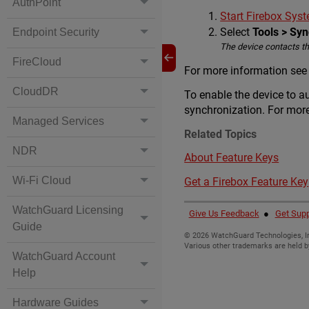
AuthPoint
Start Firebox Sy
Select
Tools > Sy
Endpoint Security
The device contacts t
FireCloud
For more information see t
CloudDR
To enable the device to a
synchronization. For more
Managed Services
Related Topics
NDR
About Feature Keys
Wi-Fi Cloud
Get a Firebox Feature Key
WatchGuard Licensing
Give Us Feedback
●
Get Supp
Guide
©
2026
WatchGuard Technologies, In
Various other trademarks are held b
WatchGuard Account
Help
Hardware Guides