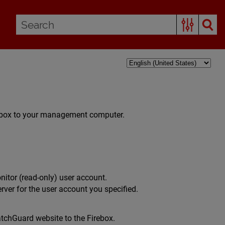
irebox to your management computer.
nitor (read-only) user account.
erver for the user account you specified.
tchGuard website to the Firebox.