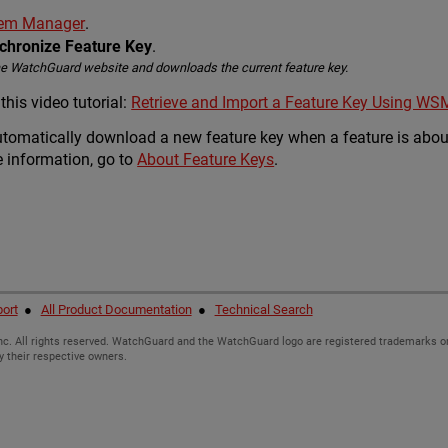
stem Manager
.
nchronize Feature Key
.
he WatchGuard website and downloads the current feature key.
his video tutorial:
Retrieve and Import a Feature Key Using WS
utomatically download a new feature key when a feature is about
 information, go to
About Feature Keys
.
ort
●
All Product Documentation
●
Technical Search
c. All rights reserved. WatchGuard and the WatchGuard logo are registered trademarks or
y their respective owners.