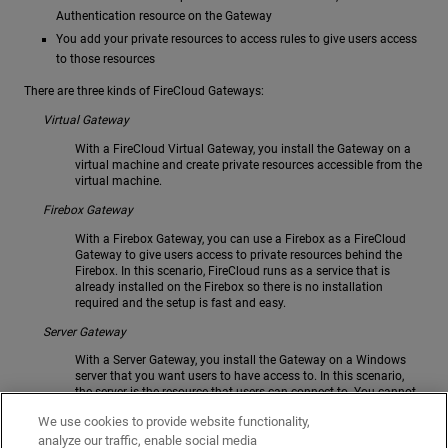
Authentication resource on the Gateway
You add your private resources to access rules to give users access
to those resources
There are three kinds of FireCloud Gateways:
Virtual Gateway
With a FireCloud Virtual Gateway, you install the Gateway on a
virtual machine and create private resources accessible from the
virtual machine.
Firebox Gateway
With a Firebox Gateway, you can use a Firebox as a FireCloud
Gateway to give users access to private resources behind the
Firebox. In this scenario, FireCloud runs as a service that is
already installed on the Firebox so there is no installation
required and the setup is fast and easy.
Server Gateway
With a Server Gateway, you install the Gateway on a Windows
server that you want users to have access to. In this scenario,
the server is the resource that users can connect to. You cannot
use a Server Gateway to give access to resources that are not on
We use cookies to provide website functionality,
the server.
analyze our traffic, enable social media