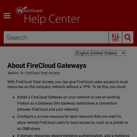
Skip To Main Content
About FireCloud Gateways
Applies To:
FireCloud Total Access
With FireCloud Total Access, you can give FireCloud users access to local
resources on the company network without a VPN. To do this, you must:
Install a FireCloud Gateway on your network or use an existing
Firebox as a Gateway (the Gateway establishes a connection
between FireCloud and your network)
Configure a
private resource
for each resource that you want to
allow remote FireCloud users to have access to, such as a printer or
an SMB share
If domain resources require Kerberos authentication, add a Kerberos