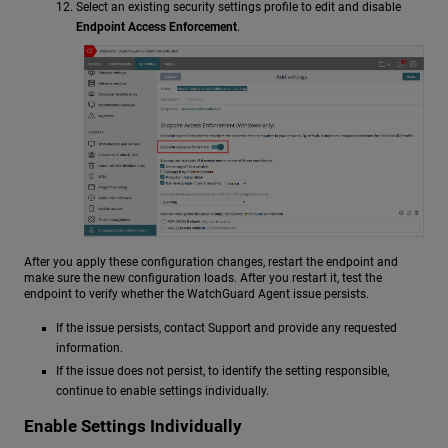
Select an existing security settings profile to edit and disable
Endpoint Access Enforcement
.
After you apply these configuration changes, restart the endpoint and
make sure the new configuration loads. After you restart it, test the
endpoint to verify whether the WatchGuard Agent issue persists.
If the issue persists, contact Support and provide any requested
information.
If the issue does not persist, to identify the setting responsible,
continue to enable settings individually.
Enable Settings Individually