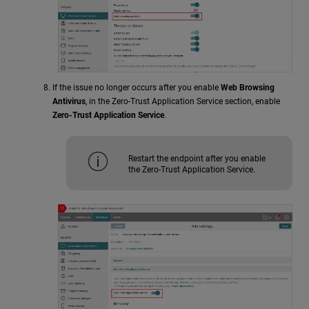
If the issue no longer occurs after you enable
Web Browsing
Antivirus
, in the Zero-Trust Application Service section, enable
Zero-Trust Application Service
.
Restart the endpoint after you enable
the Zero-Trust Application Service.