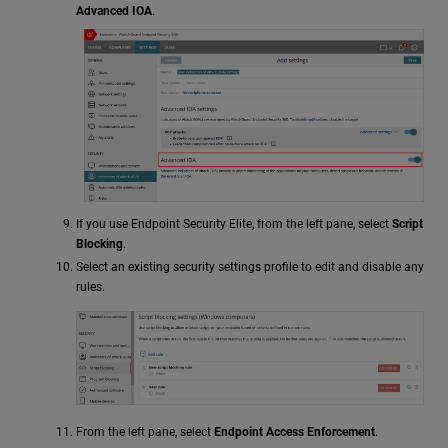
Advanced IOA
.
If you use Endpoint Security Elite, from the left pane, select
Script
Blocking
.
Select an existing security settings profile to edit and disable any
rules.
From the left pane, select
Endpoint Access Enforcement
.