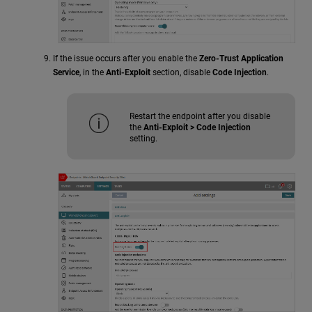
If the issue occurs after you enable the
Zero-Trust Application
Service
, in the
Anti-Exploit
section, disable
Code Injection
.
Restart the endpoint after you disable
the
Anti-Exploit > Code Injection
setting.