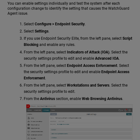
You can enable settings individually and test the system after each
configuration change to identify the setting that causes the WatchGuard
Agent issue.
Select
Configure > Endpoint Security
.
Select
Settings
.
If you use Endpoint Security Elite, from the left pane, select
Script
Blocking
and enable any rules.
From the left pane, select
Indicators of Attack (IOA)
. Select the
security settings profile to edit and enable
Advanced IOA
.
From the left pane, select
Endpoint Access Enforcement
. Select
the security settings profile to edit and enable
Endpoint Access
Enforcement
.
From the left pane, select
Workstations and Servers
. Select the
security settings profile to edit.
From the
Antivirus
section, enable
Web Browsing Antivirus
.