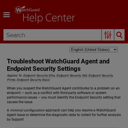
Skip To Main Content
Troubleshoot WatchGuard Agent and
Endpoint Security Settings
Applies To:
Endpoint Security Elite
,
Endpoint Security 360
,
Endpoint Security
Prime
,
Endpoint Security Basic
When you suspect the WatchGuard Agent contributes to a problem on an
endpoint — such as a conflict with third-party software or system
performance issues — you must identify the Endpoint Security setting that
causes the issue.
A
minimal configuration
approach can help you resolve a WatchGuard
Agent issue or determine the diagnostic data to collect for further analysis
by Support.