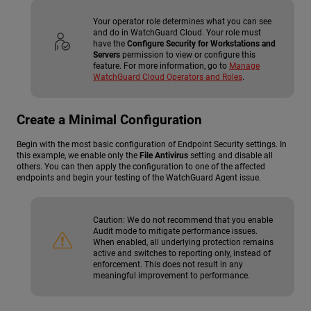
Your operator role determines what you can see
and do in WatchGuard Cloud. Your role must
have the
Configure Security for Workstations and
Servers
permission to view or configure this
feature. For more information, go to
Manage
WatchGuard Cloud Operators and Roles
.
Create a Minimal Configuration
Begin with the most basic configuration of Endpoint Security settings. In
this example, we enable only the
File Antivirus
setting and disable all
others. You can then apply the configuration to one of the affected
endpoints and begin your testing of the WatchGuard Agent issue.
Caution:
We do not recommend that you enable
Audit mode to mitigate performance issues.
When enabled, all underlying protection remains
active and switches to reporting only, instead of
enforcement. This does not result in any
meaningful improvement to performance.