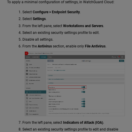
To apply a minimal configuration of settings, in WatchGuard Cloud:
Select
Configure > Endpoint Security
.
Select
Settings
.
From the left pane, select
Workstations and Servers
.
Select an existing security settings profile to edit.
Disable all settings.
From the
Antivirus
section, enable only
File Antivirus
.
From the left pane, select
Indicators of Attack (IOA)
.
Select an existing security settings profile to edit and disable