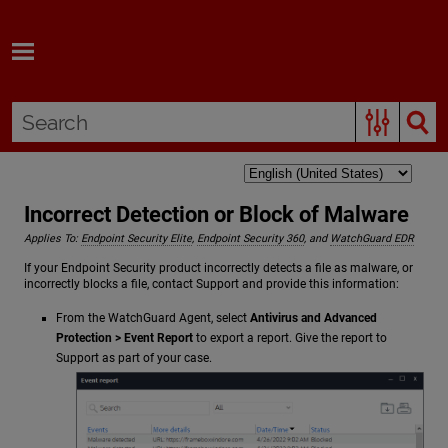
Skip To Main Content
Incorrect Detection or Block of Malware
Applies To:
Endpoint Security Elite
,
Endpoint Security 360
, and
WatchGuard EDR
If your Endpoint Security product incorrectly detects a file as malware, or
incorrectly blocks a file, contact Support and provide this information:
From the WatchGuard Agent, select
Antivirus and Advanced
Protection > Event Report
to export a report. Give the report to
Support as part of your case.