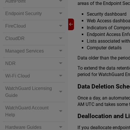
AuthPoint
areas of the Endpoint Sec
Endpoint Security
Security dashboard
Web Access dashboa
FireCloud
Indicators of Compr
Endpoint Access En
CloudDR
Lists associated wit
Computer details
Managed Services
Data older than the period
NDR
To extend the data retent
period for WatchGuard Endp
Wi-Fi Cloud
Data Deletion Sche
WatchGuard Licensing
Guide
Once a day, an automated 
AM UTC and takes some ti
WatchGuard Account
Help
Deallocation and L
Hardware Guides
If you deallocate endpoin