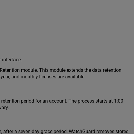
 interface.
a Retention module. This module extends the data retention
-year, and monthly licenses are available.
retention period for an account. The process starts at 1:00
vary.
e, after a seven-day grace period, WatchGuard removes stored