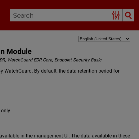
on Module
EDR
,
WatchGuard EDR Core
,
Endpoint Security Basic
by WatchGuard. By default, the data retention period for
 only
 available in the management UI. The data available in these