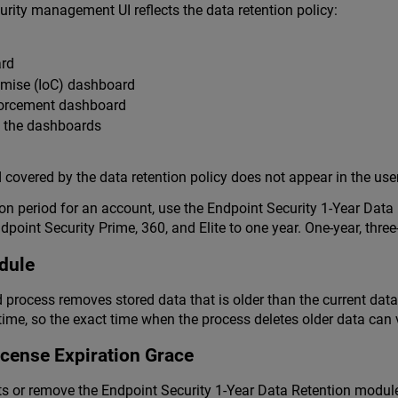
urity management UI reflects the data retention policy:
rd
omise (IoC) dashboard
forcement dashboard
h the dashboards
 covered by the data retention policy does not appear in the user
ion period for an account, use the Endpoint Security 1-Year Dat
oint Security Prime, 360, and Elite to one year. One-year, three
dule
process removes stored data that is older than the current data 
me, so the exact time when the process deletes older data can 
icense Expiration Grace
ts or remove the Endpoint Security 1-Year Data Retention modul