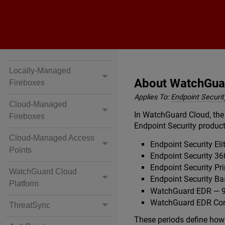
Locally-Managed
About WatchGuar
Fireboxes
Applies To:
Endpoint Security
Cloud-Managed
In WatchGuard Cloud, the 
Fireboxes
Endpoint Security product
Cloud-Managed Access
Endpoint Security E
Points
Endpoint Security 3
Endpoint Security Pr
WatchGuard Cloud
Endpoint Security B
Platform
WatchGuard EDR — 9
WatchGuard EDR Cor
ThreatSync
These periods define how 