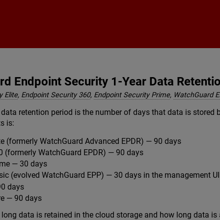
Skip To Main Content
d Endpoint Security 1-Year Data Retenti
 Elite
,
Endpoint Security 360
,
Endpoint Security Prime
,
WatchGuard 
data retention period is the number of days that data is stored 
s is:
lite (formerly WatchGuard Advanced EPDR) — 90 days
60 (formerly WatchGuard EPDR) — 90 days
ime — 30 days
asic (evolved WatchGuard EPP) — 30 days in the management UI
0 days
e — 90 days
long data is retained in the cloud storage and how long data is