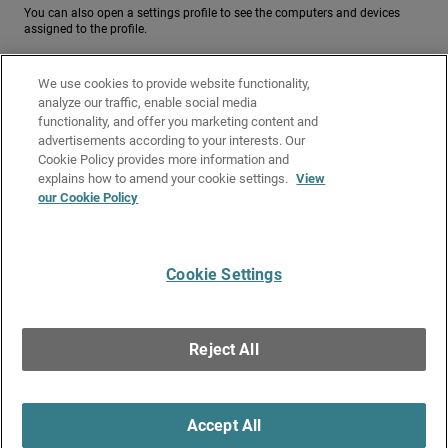
You can also open a settings profile to see the computers and devices
assigned to the profile.
To see a list of computers and devices assigned to a settings profile, from
the Settings page:
We use cookies to provide website functionality,
analyze our traffic, enable social media
Related Topics
functionality, and offer you marketing content and
advertisements according to your interests. Our
Manage Endpoint Groups in Endpoint Security
Cookie Policy provides more information and
Computer Details in Endpoint Security
explains how to amend your cookie settings.
View
our Cookie Policy
Assign a Settings Profile
Settings Inheritance in Subscriber Accounts
Cookie Settings
Give Us Feedback
●
Get Support
●
All Product Documentation
●
Technical Search
©
2026
WatchGuard Technologies, Inc. All rights reserved. WatchGuard and the
WatchGuard logo are registered trademarks or trademarks of WatchGuard
Reject All
Technologies in the United States and other countries. Various other
trademarks are held by their respective owners.
Accept All