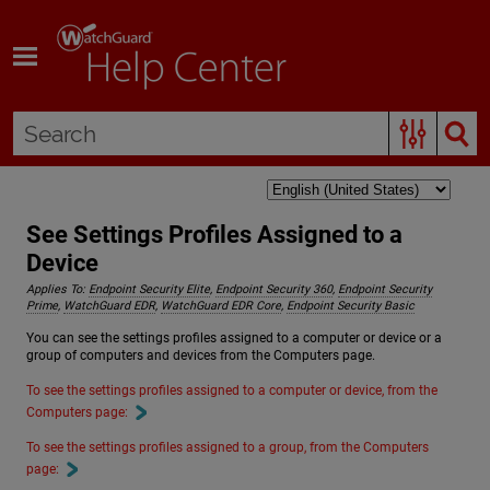
Skip To Main Content
See Settings Profiles Assigned to a
Device
Applies To:
Endpoint Security Elite
,
Endpoint Security 360
,
Endpoint Security
Prime
,
WatchGuard EDR
,
WatchGuard EDR Core
,
Endpoint Security Basic
You can see the settings profiles assigned to a computer or device or a
group of computers and devices from the Computers page.
To see the settings profiles assigned to a computer or device, from the
Computers page:
To see the settings profiles assigned to a group, from the Computers
page: