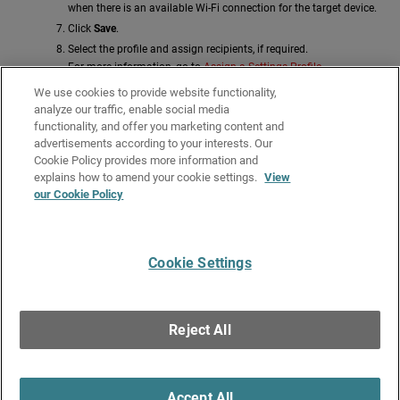
when there is an available Wi-Fi connection for the target device.
Click
Save
.
Select the profile and assign recipients, if required.
For more information, go to
Assign a Settings Profile
.
Related Topics
We use cookies to provide website functionality,
analyze our traffic, enable social media
Manage Settings Profiles
functionality, and offer you marketing content and
advertisements according to your interests. Our
Copy a Settings Profile
Cookie Policy provides more information and
Edit a Settings Profile
explains how to amend your cookie settings.
View
our Cookie Policy
Assign a Settings Profile
Configure Workstations and Servers Security Settings
Cookie Settings
Give Us Feedback
●
Get Support
●
All Product Documentation
●
Technical Search
©
2026
WatchGuard Technologies, Inc. All rights reserved. WatchGuard and the
WatchGuard logo are registered trademarks or trademarks of WatchGuard
Reject All
Technologies in the United States and other countries. Various other
trademarks are held by their respective owners.
Accept All