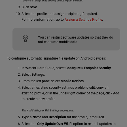
have minimum priority so they do not impact the user.
Click
Save
.
Select the profile and assign recipients, if required.
For more information, go to
Assign a Settings Profile
.
You can restrict software updates so that they do
not consume mobile data.
To configure automatic signature file update on Android devices:
In WatchGuard Cloud, select
Configure > Endpoint Security
.
Select
Settings
.
From the left pane, select
Mobile Devices
.
Select an existing security settings profile to edit, copy an
existing profile, or in the upper-right corner of the page, click
Add
to create a new profile.
The Add Settings or Edit Settings page opens.
Type a
Name
and
Description
for the profile, if required.
Select the
Only Update Over Wi-Fi
option to restrict updates to