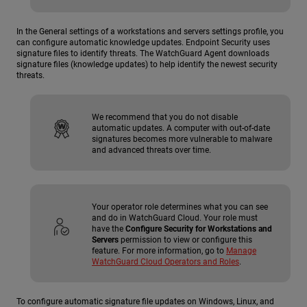
In the General settings of a workstations and servers settings profile, you
can configure automatic knowledge updates. Endpoint Security uses
signature files to identify threats. The WatchGuard Agent downloads
signature files (knowledge updates) to help identify the newest security
threats.
We recommend that you do not disable
automatic updates. A computer with out-of-date
signatures becomes more vulnerable to malware
and advanced threats over time.
Your operator role determines what you can see
and do in WatchGuard Cloud. Your role must
have the
Configure Security for Workstations and
Servers
permission to view or configure this
feature. For more information, go to
Manage
WatchGuard Cloud Operators and Roles
.
To configure automatic signature file updates on Windows, Linux, and