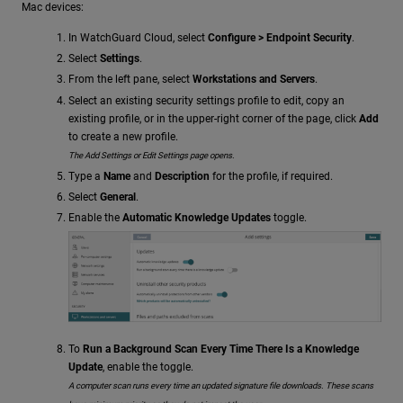
Mac devices:
In WatchGuard Cloud, select
Configure > Endpoint Security
.
Select
Settings
.
From the left pane, select
Workstations and Servers
.
Select an existing security settings profile to edit, copy an
existing profile, or in the upper-right corner of the page, click
Add
to create a new profile.
The Add Settings or Edit Settings page opens.
Type a
Name
and
Description
for the profile, if required.
Select
General
.
Enable the
Automatic Knowledge Updates
toggle.
To
Run a Background Scan Every Time There Is a Knowledge
Update
, enable the toggle.
A computer scan runs every time an updated signature file downloads. These scans