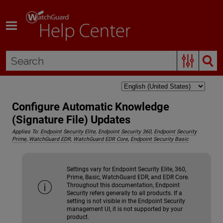
Skip To Main Content
Configure Automatic Knowledge
(Signature File) Updates
Applies To:
Endpoint Security Elite
,
Endpoint Security 360
,
Endpoint Security
Prime
,
WatchGuard EDR
,
WatchGuard EDR Core
,
Endpoint Security Basic
Settings vary for Endpoint Security Elite, 360,
Prime, Basic, WatchGuard EDR, and EDR Core.
Throughout this documentation, Endpoint
Security refers generally to all products. If a
setting is not visible in the Endpoint Security
management UI, it is not supported by your
product.