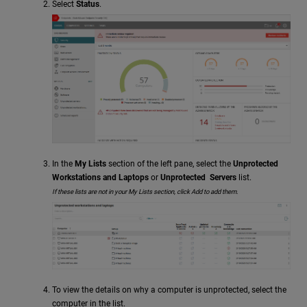
Select
Status
.
In the
My Lists
section of the left pane, select the
Unprotected
Workstations and Laptops
or
Unprotected Servers
list.
If these lists are not in your My Lists section, click Add to add them.
To view the details on why a computer is unprotected, select the
computer in the list.