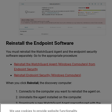
Reinstall the Endpoint Software
You must reinstall the WatchGuard Agent and the endpoint security
software separately. Go to the appropriate procedure:
Reinstall the WatchGuard Agent (Windows Computers) from
Endpoint Security
Reinstall Endpoint Security (Windows Computers)
When you click
Reinstall
, the discovery computer:
Connects to the computer you want to reinstall the agent on.
Uninstalls the agent installed on the computer.
Downloads a new WatchGuard Agent preconfigured with the
customer, group, and network settings assigned to the computer.
We use cookies to provide website functionality,