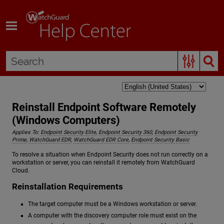
Skip To Main Content
Reinstall Endpoint Software Remotely
(Windows Computers)
Applies To:
Endpoint Security Elite
,
Endpoint Security 360
,
Endpoint Security
Prime
,
WatchGuard EDR
,
WatchGuard EDR Core
,
Endpoint Security Basic
To resolve a situation when Endpoint Security does not run correctly on a
workstation or server, you can reinstall it remotely from WatchGuard
Cloud.
Reinstallation Requirements
The target computer must be a Windows workstation or server.
A computer with the discovery computer role must exist on the