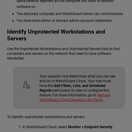
same network segment as the computer you want to reinstall
software on.
The discovery computer and WatchGuard server can communicate.
You have local admin or domain admin account credentials.
Identify Unprotected Workstations and
Servers
Use the Unprotected Workstations and Unprotected Servers lists to find
computers and servers on the network that need to have software
reinstalled.
Your operator role determines what you can see
and do in WatchGuard Cloud. Your role must
have the
Add Filters, Lists, and Scheduled
Reports
permission to view or configure this
feature. For more information, go to
Manage
WatchGuard Cloud Operators and Roles
.
To identify unprotected workstations and servers:
In WatchGuard Cloud, select
Monitor > Endpoint Security
.