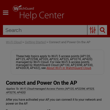
Skip To Main Content
Wi-Fi Cloud
>
Getting Started
>
Connect and Power On the AP
These help topics apply to Wi-Fi 5 access points (AP120,
AP125, AP225W, AP320, AP322, AP325, AP327X, AP420)
managed by Wi-Fi Cloud. For new Wi-Fi 6 access points
managed by WatchGuard Cloud (AP130, AP230W, AP330,
AP430CR, AP432), see
About Wi-Fi in WatchGuard Cloud
.
Connect and Power On the AP
Applies To:
Wi-Fi Cloud-managed Access Points (AP125, AP225W, AP325,
AP327X, AP420)
After you have activated your AP, you can connect it to your network and
power on the AP.