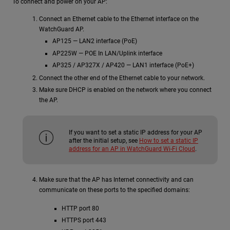
To connect and power on your AP:
Connect an Ethernet cable to the Ethernet interface on the
WatchGuard AP.
AP125 — LAN2 interface (PoE)
AP225W — POE In LAN/Uplink interface
AP325 / AP327X / AP420 — LAN1 interface (PoE+)
Connect the other end of the Ethernet cable to your network.
Make sure DHCP is enabled on the network where you connect
the AP.
If you want to set a static IP address for your AP
after the initial setup, see
How to set a static IP
address for an AP in WatchGuard Wi-Fi Cloud
.
Make sure that the AP has Internet connectivity and can
communicate on these ports to the specified domains:
HTTP port 80
HTTPS port 443