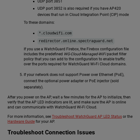
UDP port 3851
UDP port 3852 is also required if you have AP420
devices that run in Cloud Integration Point (CIP) mode
To these domains:
*.cloudwifi.com
redirector.online.spectraguard.net
If you use a WatchGuard Firebox, the Firebox configuration file
includes the predefined
WG-Cloud-Managed-WiFi
packet filter
policy that you can add to the configuration to enable traffic
over the ports required for WatchGuard Wi-Fi Cloud domains.
If your network does not support Power over Ethernet (PoE),
connect the optional power adapter or PoE injector (sold
separately).
After you power on the AP, wait a few minutes for the AP to initialize, then
verify that the AP LED indicators are lit, and make sure the AP is online
and can communicate with WatchGuard Wi-Fi Cloud.
For more information, see
Troubleshoot WatchGuard AP LED Status
or the
Hardware Guide
for your AP.
Troubleshoot Connection Issues