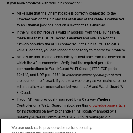
If you have problems with your AP connection:
Make sure that the Ethernet cable is correctly connected to the
Ethernet port on the AP and the other end of the cable is connected
to an Ethernet jack or a port on a switch that is enabled.
If the AP did not receive a valid IP address from the DHCP server,
make sure that a DHCP server is enabled and available on the
network to which the AP is connected. If the AP still fails to get a
valid IP address, you can reboot it once to try to resolve the problem.
Make sure that Internet connectivity is available from the network to
which the AP is connected. Verify that the required ports for
communications to WatchGuard Wi-Fi Cloud (HTTP TCP ports
80/443, and UDP port 3851 to
redirector.online.spectraguard.net
)
are open on the firewall. If you use a web proxy server, make sure the
settings allow communication between the AP and WatchGuard Wi-
Fi Cloud.
If your AP was previously managed by a Gateway Wireless
Controller on a WatchGuard Firebox, see this
knowledge base article
for instructions on how to change an AP locally-managed by a
Gateway Wireless Controller to a Wi-Fi Cloud managed AP.
We use cookies to provide website functionality,