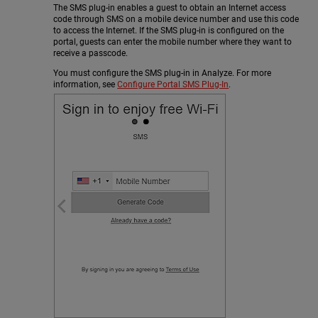
The SMS plug-in enables a guest to obtain an Internet access
code through SMS on a mobile device number and use this code
to access the Internet. If the SMS plug-in is configured on the
portal, guests can enter the mobile number where they want to
receive a passcode.
You must configure the SMS plug-in in Analyze. For more
information, see
Configure Portal SMS Plug-In
.