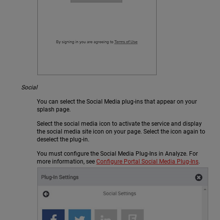
Social
You can select the Social Media plug-ins that appear on your
splash page.
Select the social media icon to activate the service and display
the social media site icon on your page. Select the icon again to
deselect the plug-in.
You must configure the Social Media Plug-Ins in Analyze. For
more information, see
Configure Portal Social Media Plug-Ins
.