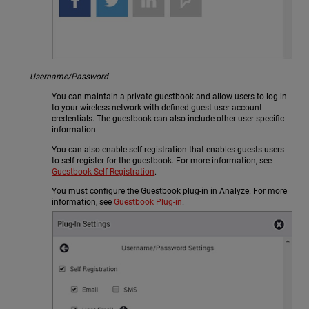
Username/Password
You can maintain a private guestbook and allow users to log in
to your wireless network with defined guest user account
credentials. The guestbook can also include other user-specific
information.
You can also enable self-registration that enables guests users
to self-register for the guestbook. For more information, see
Guestbook Self-Registration
.
You must configure the Guestbook plug-in in Analyze. For more
information, see
Guestbook Plug-in
.