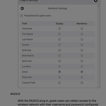
RADIUS
With the RADIUS plug-in, guest users can obtain access to the
wireless network with their username and password configured