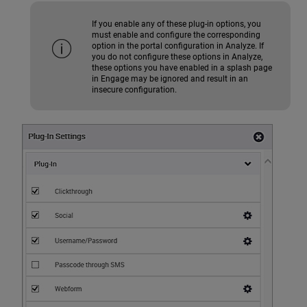
If you enable any of these plug-in options, you
must enable and configure the corresponding
option in the portal configuration in Analyze. If
you do not configure these options in Analyze,
these options you have enabled in a splash page
in Engage may be ignored and result in an
insecure configuration.