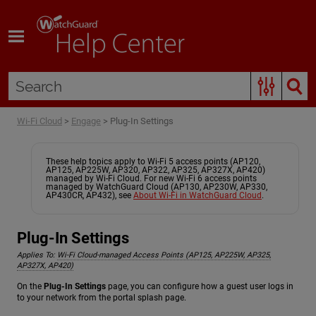
Skip To Main Content
Wi-Fi Cloud
>
Engage
>
Plug-In Settings
These help topics apply to Wi-Fi 5 access points (AP120,
AP125, AP225W, AP320, AP322, AP325, AP327X, AP420)
managed by Wi-Fi Cloud. For new Wi-Fi 6 access points
managed by WatchGuard Cloud (AP130, AP230W, AP330,
AP430CR, AP432), see
About Wi-Fi in WatchGuard Cloud
.
Plug-In Settings
Applies To:
Wi-Fi Cloud-managed Access Points (AP125, AP225W, AP325,
AP327X, AP420)
On the
Plug-In Settings
page, you can configure how a guest user logs in
to your network from the portal splash page.