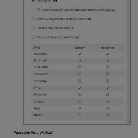
Passcode through SMS