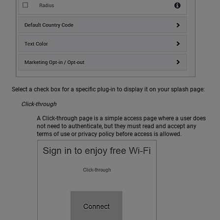
Select a check box for a specific plug-in to display it on your splash page:
Click-through
A Click-through page is a simple access page where a user does
not need to authenticate, but they must read and accept any
terms of use or privacy policy before access is allowed.