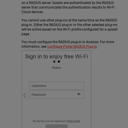
on a RADIUS server. Guests are authenticated by the RADIUS
server that communicates the authentication results to Wi-Fi
Cloud devices.
You cannot use other plug-ins at the same time as the RADIUS
plug-in. Either the RADIUS plug-in or the other selected plug-ins
will be active based on the Wi-Fi profile configured for a splash
page.
You must configure the RADIUS plug-in in Analyze. For more
information, see
Configure Portal RADIUS Plug-In
.