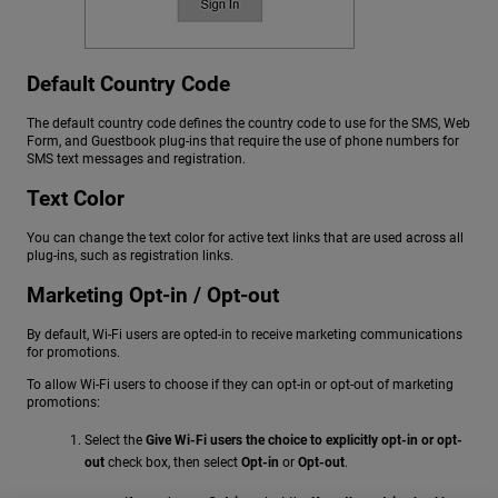
Default Country Code
The default country code defines the country code to use for the SMS, Web
Form, and Guestbook plug-ins that require the use of phone numbers for
SMS text messages and registration.
Text Color
You can change the text color for active text links that are used across all
plug-ins, such as registration links.
Marketing Opt-in / Opt-out
By default, Wi-Fi users are opted-in to receive marketing communications
for promotions.
To allow Wi-Fi users to choose if they can opt-in or opt-out of marketing
promotions:
Select the
Give Wi-Fi users the choice to explicitly opt-in or opt-
out
check box, then select
Opt-in
or
Opt-out
.