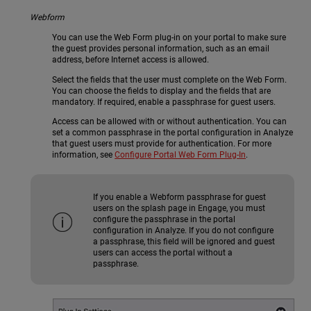
Webform
You can use the Web Form plug-in on your portal to make sure
the guest provides personal information, such as an email
address, before Internet access is allowed.
Select the fields that the user must complete on the Web Form.
You can choose the fields to display and the fields that are
mandatory. If required, enable a passphrase for guest users.
Access can be allowed with or without authentication. You can
set a common passphrase in the portal configuration in Analyze
that guest users must provide for authentication. For more
information, see
Configure Portal Web Form Plug-In
.
If you enable a Webform passphrase for guest
users on the splash page in Engage, you must
configure the passphrase in the portal
configuration in Analyze. If you do not configure
a passphrase, this field will be ignored and guest
users can access the portal without a
passphrase.