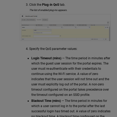
Click the
Plug-in QoS
tab.
The list of enabled plug-ins appears.
Specify the QoS parameter values:
Login Timeout (mins)
— The time period in minutes after
which the guest user session for the portal expires. The
user must re-authenticate with their credentials to
continue using the Wi-Fi service. A value of zero
indicates that the user session will not time out and the
user must explicitly log out of the portal. A non-zero
timeout configured on the portal takes precedence over
the timeout configured on an SSID profile.
Blackout Time (mins)
— The time period in minutes for
which a user cannot log in to the portal after the last
successful login has timed out. A value of zero indicates
no blackout time. A blackout time configured on the