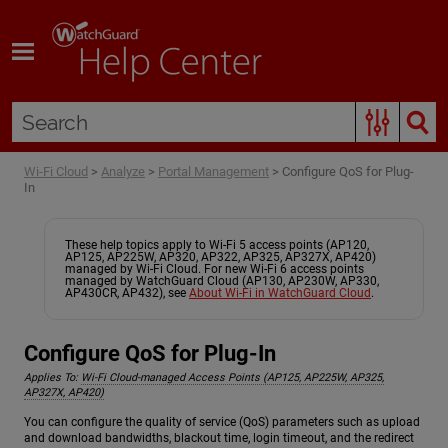
Skip To Main Content
Wi-Fi Cloud
>
Analyze
>
Portal Management
>
Configure QoS for Plug-
In
These help topics apply to Wi-Fi 5 access points (AP120,
AP125, AP225W, AP320, AP322, AP325, AP327X, AP420)
managed by Wi-Fi Cloud. For new Wi-Fi 6 access points
managed by WatchGuard Cloud (AP130, AP230W, AP330,
AP430CR, AP432), see
About Wi-Fi in WatchGuard Cloud
.
Configure QoS for Plug-In
Applies To:
Wi-Fi Cloud-managed Access Points (AP125, AP225W, AP325,
AP327X, AP420)
You can configure the quality of service (QoS) parameters such as upload
and download bandwidths, blackout time, login timeout, and the redirect