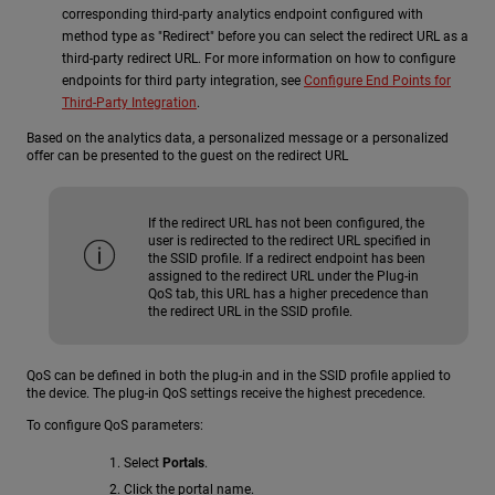
corresponding third-party analytics endpoint configured with
method type as "Redirect" before you can select the redirect URL as a
third-party redirect URL. For more information on how to configure
endpoints for third party integration, see
Configure End Points for
Third-Party Integration
.
Based on the analytics data, a personalized message or a personalized
offer can be presented to the guest on the redirect URL
If the redirect URL has not been configured, the
user is redirected to the redirect URL specified in
the SSID profile. If a redirect endpoint has been
assigned to the redirect URL under the Plug-in
QoS tab, this URL has a higher precedence than
the redirect URL in the SSID profile.
QoS can be defined in both the plug-in and in the SSID profile applied to
the device. The plug-in QoS settings receive the highest precedence.
To configure QoS parameters:
Select
Portals
.
Click the portal name.