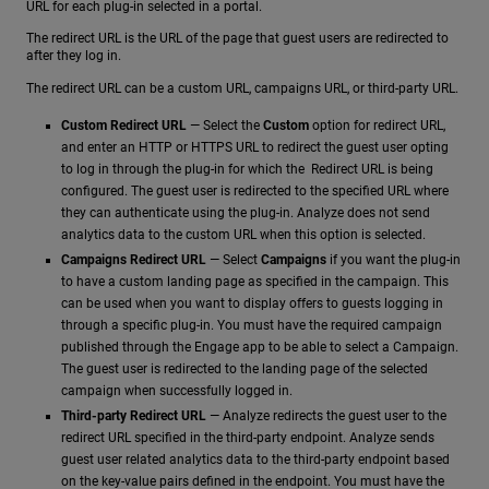
URL for each plug-in selected in a portal.
The redirect URL is the URL of the page that guest users are redirected to
after they log in.
The redirect URL can be a custom URL, campaigns URL, or third-party URL.
Custom Redirect URL
— Select the
Custom
option for redirect URL,
and enter an HTTP or HTTPS URL to redirect the guest user opting
to log in through the plug-in for which the Redirect URL is being
configured. The guest user is redirected to the specified URL where
they can authenticate using the plug-in. Analyze does not send
analytics data to the custom URL when this option is selected.
Campaigns Redirect URL
— Select
Campaigns
if you want the plug-in
to have a custom landing page as specified in the campaign. This
can be used when you want to display offers to guests logging in
through a specific plug-in. You must have the required campaign
published through the Engage app to be able to select a Campaign.
The guest user is redirected to the landing page of the selected
campaign when successfully logged in.
Third-party Redirect URL
— Analyze redirects the guest user to the
redirect URL specified in the third-party endpoint. Analyze sends
guest user related analytics data to the third-party endpoint based
on the key-value pairs defined in the endpoint. You must have the