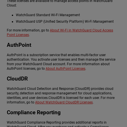
These licenses are available to manage access points in WatchGuard
Cloud:
WatchGuard Standard Wi-Fi Management
WatchGuard USP (Unified Security Platform) Wi-Fi Management
For more information, go to
About Wi-Fi in WatchGuard Cloud Access
Point Licenses
.
AuthPoint
AuthPoint is a subscription service that enables multi-factor user
authentication. You activate user licenses and then manage the service
from your WatchGuard Cloud account. For more information about
AuthPoint licenses, go to
About AuthPoint Licenses
.
CloudDR
WatchGuard Cloud Detection and Response (CloudDR) provides cloud
security, detection and response management for cloud applications,
identities, and user devices.CloudDR is licensed for each user. For more
information, go to
About WatchGuard CloudDR Licenses
.
Compliance Reporting
WatchGuard Compliance Reporting provides additional reports in
WatchGuard Cloud. After you purchase and activate a Compliance