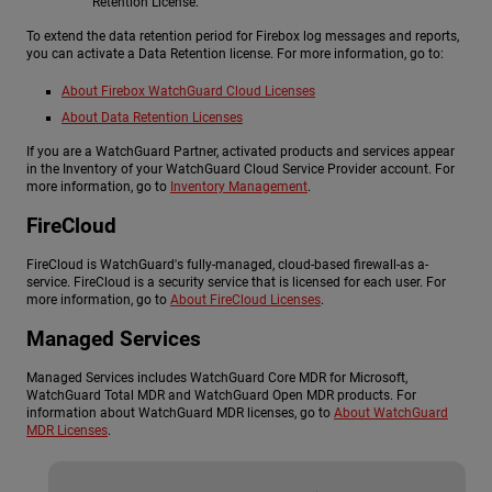
Retention License.
To extend the data retention period for Firebox log messages and reports,
you can activate a Data Retention license. For more information, go to:
About Firebox WatchGuard Cloud Licenses
About Data Retention Licenses
If you are a WatchGuard Partner, activated products and services appear
in the Inventory of your WatchGuard Cloud Service Provider account. For
more information, go to
Inventory Management
.
FireCloud
FireCloud is WatchGuard's fully-managed, cloud-based firewall-as a-
service. FireCloud is a security service that is licensed for each user. For
more information, go to
About FireCloud Licenses
.
Managed Services
Managed Services includes WatchGuard Core MDR for Microsoft,
WatchGuard Total MDR and WatchGuard Open MDR products. For
information about WatchGuard MDR licenses, go to
About WatchGuard
MDR Licenses
.