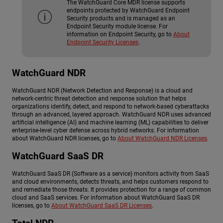
The WatchGuard Core MDR license supports
endpoints protected by WatchGuard Endpoint
Security products and is managed as an
Endpoint Security module license. For
information on Endpoint Security, go to
About
Endpoint Security Licenses
.
WatchGuard NDR
WatchGuard NDR
(Network Detection and Response) is a cloud and
network-centric threat detection and response solution that helps
organizations identify, detect, and respond to network-based cyberattacks
through an advanced, layered approach.
WatchGuard NDR
uses advanced
artificial intelligence (AI) and machine learning (ML) capabilities to deliver
enterprise-level cyber defense across hybrid networks. For information
about
WatchGuard NDR
licenses, go to
About WatchGuard NDR Licenses
.
WatchGuard SaaS DR
WatchGuard SaaS DR
(Software as a service) monitors activity from SaaS
and cloud environments, detects threats, and helps customers respond to
and remediate those threats. It provides protection for a range of common
cloud and SaaS services. For information about
WatchGuard SaaS DR
licenses, go to
About WatchGuard SaaS DR Licenses
.