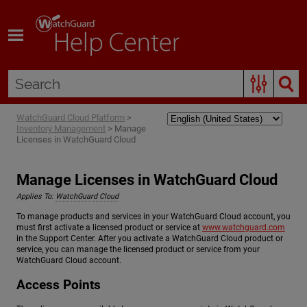
Skip To Main Content
WatchGuard Cloud Platform
>
Inventory Management
>
Manage
Licenses in WatchGuard Cloud
Manage Licenses in WatchGuard Cloud
Applies To:
WatchGuard Cloud
To manage products and services in your WatchGuard Cloud account, you
must first activate a licensed product or service at
www.watchguard.com
in the Support Center. After you activate a WatchGuard Cloud product or
service, you can manage the licensed product or service from your
WatchGuard Cloud account.
Access Points