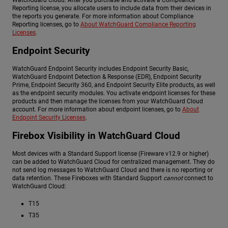
Reporting license, you allocate users to include data from their devices in
the reports you generate. For more information about Compliance
Reporting licenses, go to
About WatchGuard Compliance Reporting
Licenses
.
Endpoint Security
WatchGuard Endpoint Security includes Endpoint Security Basic,
WatchGuard Endpoint Detection & Response (EDR), Endpoint Security
Prime, Endpoint Security 360, and Endpoint Security Elite products, as well
as the endpoint security modules. You activate endpoint licenses for these
products and then manage the licenses from your WatchGuard Cloud
account. For more information about endpoint licenses, go to
About
Endpoint Security Licenses
.
Firebox Visibility in WatchGuard Cloud
Most devices with a Standard Support license (Fireware v12.9 or higher)
can be added to WatchGuard Cloud for centralized management. They do
not send log messages to WatchGuard Cloud and there is no reporting or
data retention. These Fireboxes with Standard Support
cannot
connect to
WatchGuard Cloud:
T15
T35