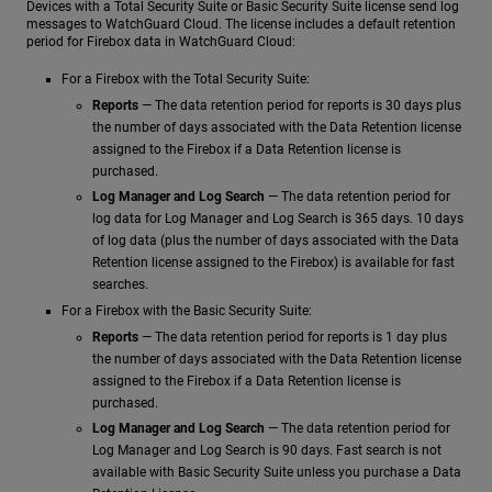
Devices with a Total Security Suite or Basic Security Suite license send log
messages to WatchGuard Cloud. The license includes a default retention
period for Firebox data in WatchGuard Cloud:
For a Firebox with the Total Security Suite:
Reports
— The data retention period for reports is 30 days plus
the number of days associated with the Data Retention license
assigned to the Firebox if a Data Retention license is
purchased.
Log Manager and Log Search
— The data retention period for
log data for Log Manager and Log Search is 365 days. 10 days
of log data (plus the number of days associated with the Data
Retention license assigned to the Firebox) is available for fast
searches.
For a Firebox with the Basic Security Suite:
Reports
— The data retention period for reports is 1 day plus
the number of days associated with the Data Retention license
assigned to the Firebox if a Data Retention license is
purchased.
Log Manager and Log Search
— The data retention period for
Log Manager and Log Search is 90 days. Fast search is not
available with Basic Security Suite unless you purchase a Data