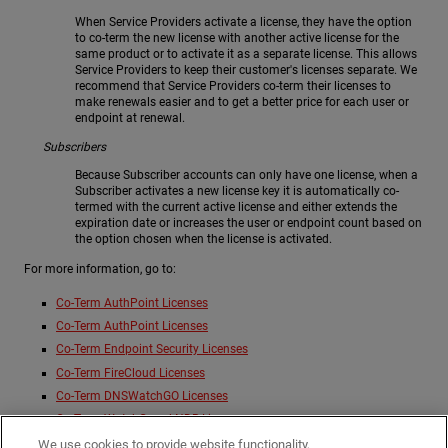
When Service Providers activate a license, they have the option
to co-term the new license with another active license for the
same product or to activate it as a separate license. This allows
Service Providers to keep their customer's licenses separate. We
recommend that Service Providers co-term their licenses to
make renewals easier and to get a better price for each user or
endpoint at renewal.
Subscribers
Because Subscriber accounts can only have one license, when a
Subscriber activates a new license key it is automatically co-
termed with the current active license and either extends the
expiration date or increases the user or endpoint count based on
the option chosen when the license is activated.
For more information, go to:
Co-Term AuthPoint Licenses
Co-Term AuthPoint Licenses
Co-Term Endpoint Security Licenses
Co-Term FireCloud Licenses
Co-Term DNSWatchGO Licenses
Co-Term WatchGuard NDR Licenses
Co-Term WatchGuard SaaS DR Licenses
We use cookies to provide website functionality,