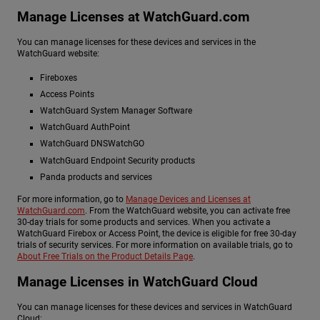
Manage Licenses at WatchGuard.com
You can manage licenses for these devices and services in the
WatchGuard website:
Fireboxes
Access Points
WatchGuard System Manager Software
WatchGuard AuthPoint
WatchGuard DNSWatchGO
WatchGuard Endpoint Security products
Panda products and services
For more information, go to
Manage Devices and Licenses at
WatchGuard.com
. From the WatchGuard website, you can activate free
30-day trials for some products and services. When you activate a
WatchGuard Firebox or Access Point, the device is eligible for free 30-day
trials of security services. For more information on available trials, go to
About Free Trials on the Product Details Page
.
Manage Licenses in WatchGuard Cloud
You can manage licenses for these devices and services in WatchGuard
Cloud: