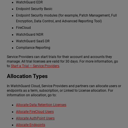
WatchGuard EDR
Endpoint Security Basic
Endpoint Security modules (for example, Patch Management, Full
Encryption, Data Control, and Advanced Reporting Tool)
FireCloud
WatchGuard NDR
WatchGuard SaaS DR
Compliance Reporting
Service Providers can start trials for their account and accounts they
manage. All trial licenses are valid for 30 days. For more information, go
to
Start a Trial – Service Providers
.
Allocation Types
In WatchGuard Cloud, Service Providers and partners can allocate users or
endpoints as a term, subscription, or Linked to License allocation. For
information on allocation, go to:
Allocate Data Retention Licenses
Allocate FireCloud Users
Allocate AuthPoint Users
Allocate Endpoints