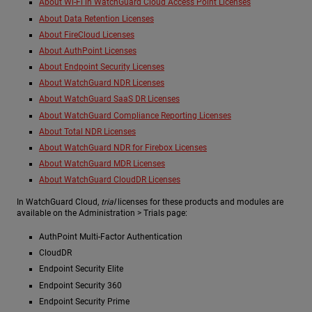
About Wi-Fi in WatchGuard Cloud Access Point Licenses
About Data Retention Licenses
About FireCloud Licenses
About AuthPoint Licenses
About Endpoint Security Licenses
About WatchGuard NDR Licenses
About WatchGuard SaaS DR Licenses
About WatchGuard Compliance Reporting Licenses
About Total NDR Licenses
About WatchGuard NDR for Firebox Licenses
About WatchGuard MDR Licenses
About WatchGuard CloudDR Licenses
In WatchGuard Cloud,
trial
licenses for these products and modules are
available on the Administration > Trials page:
AuthPoint Multi-Factor Authentication
CloudDR
Endpoint Security Elite
Endpoint Security 360
Endpoint Security Prime