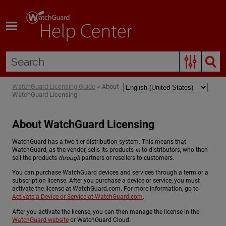
Skip To Main Content
WatchGuard Licensing Guide
>
About
WatchGuard Licensing
About WatchGuard Licensing
WatchGuard has a two-tier distribution system. This means that
WatchGuard, as the vendor, sells its products
in
to distributors, who then
sell the products
through
partners or resellers to customers.
You can purchase WatchGuard devices and services through a term or a
subscription license. After you purchase a device or service, you must
activate the license at WatchGuard.com. For more information, go to
Activate a Device or Service at WatchGuard.com
.
After you activate the license, you can then manage the license in the
WatchGuard website
or WatchGuard Cloud.