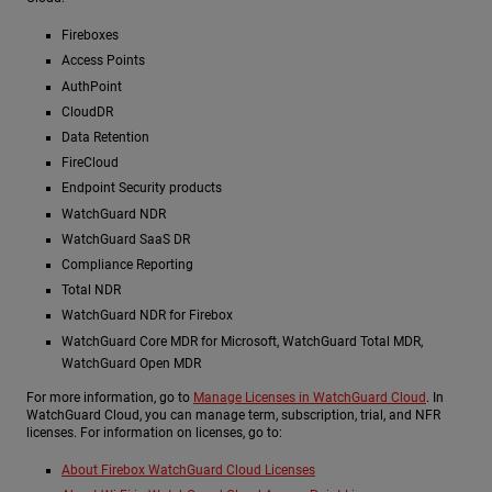
Fireboxes
Access Points
AuthPoint
CloudDR
Data Retention
FireCloud
Endpoint Security products
WatchGuard NDR
WatchGuard SaaS DR
Compliance Reporting
Total NDR
WatchGuard NDR for Firebox
WatchGuard Core MDR for Microsoft, WatchGuard Total MDR,
WatchGuard Open MDR
For more information, go to
Manage Licenses in WatchGuard Cloud
. In
WatchGuard Cloud, you can manage term, subscription, trial, and NFR
licenses. For information on licenses, go to:
About Firebox WatchGuard Cloud Licenses