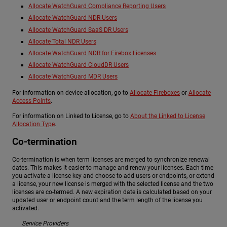
Allocate WatchGuard Compliance Reporting Users
Allocate WatchGuard NDR Users
Allocate WatchGuard SaaS DR Users
Allocate Total NDR Users
Allocate WatchGuard NDR for Firebox Licenses
Allocate WatchGuard CloudDR Users
Allocate WatchGuard MDR Users
For information on device allocation, go to
Allocate Fireboxes
or
Allocate
Access Points
.
For information on Linked to License, go to
About the Linked to License
Allocation Type
.
Co-termination
Co-termination is when term licenses are merged to synchronize renewal
dates. This makes it easier to manage and renew your licenses. Each time
you activate a license key and choose to add users or endpoints, or extend
a license, your new license is merged with the selected license and the two
licenses are co-termed. A new expiration date is calculated based on your
updated user or endpoint count and the term length of the license you
activated.
Service Providers