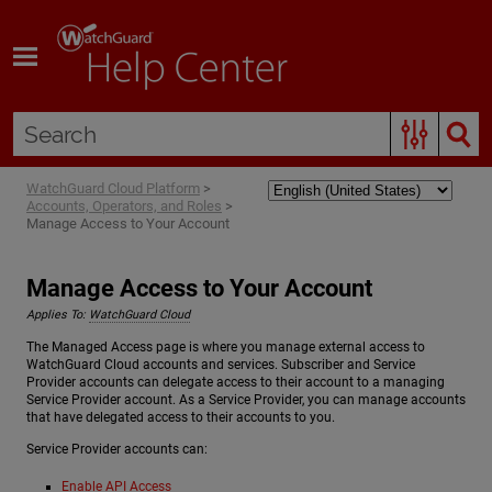
Skip To Main Content
WatchGuard Cloud Platform
>
Accounts, Operators, and Roles
>
Manage Access to Your Account
Manage Access to Your Account
Applies To:
WatchGuard Cloud
The Managed Access page is where you manage external access to
WatchGuard Cloud accounts and services. Subscriber and Service
Provider accounts can delegate access to their account to a managing
Service Provider account. As a Service Provider, you can manage accounts
that have delegated access to their accounts to you.
Service Provider accounts can:
Enable API Access