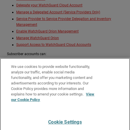
Delegate your WatchGuard Cloud Account
Manage a Delegated Account (Service Providers Only)
Service Provider to Service Provider Delegation and Inventory
Management
Enable WatchGuard Orion Management
Manage WatchGuard Orion
Support Access to WatchGuard Cloud Accounts
Subscriber accounts can:
Enable API Access
We use cookies to provide website functionality,
Delegate your WatchGuard Cloud Account
analyze our traffic, enable social media
Enable WatchGuard Orion Management
functionality, and offer you marketing content and
advertisements according to your interests. Our
Support Access to WatchGuard Cloud Accounts
Cookie Policy provides more information and
Related Topics
explains how to amend your cookie settings.
View
our Cookie Policy
Best Practices for Service Providers in WatchGuard Cloud
Inventory Management for Delegated Accounts
Cookie Settings
Give Us Feedback
●
Get Support
●
All Product Documentation
●
Technical Search