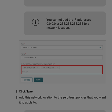
You cannot add the IP addresses
0.0.0.0 or 255.255.255.255 to a
network location.
Click
Save
.
Add this network location to the zero trust policies that you want
it to apply to.