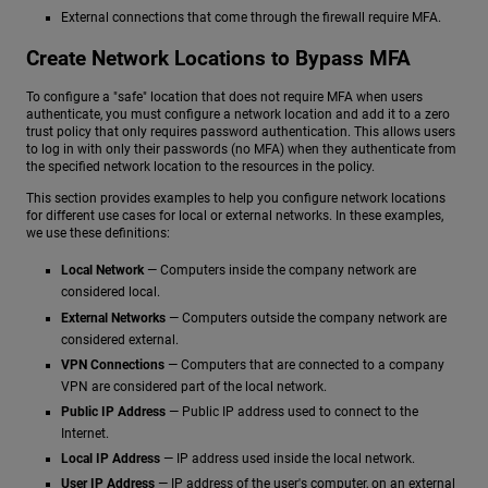
External connections that come through the firewall require MFA.
Create Network Locations to Bypass MFA
To configure a "safe" location that does not require MFA when users
authenticate, you must configure a network location and add it to a zero
trust policy that only requires password authentication. This allows users
to log in with only their passwords (no MFA) when they authenticate from
the specified network location to the resources in the policy.
This section provides examples to help you configure network locations
for different use cases for local or external networks. In these examples,
we use these definitions:
Local Network
— Computers inside the company network are
considered local.
External Networks
— Computers outside the company network are
considered external.
VPN Connections
— Computers that are connected to a company
VPN are considered part of the local network.
Public IP Address
— Public IP address used to connect to the
Internet.
Local IP Address
— IP address used inside the local network.
User IP Address
— IP address of the user's computer, on an external