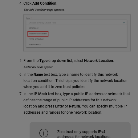
Click
Add Condition
.
The Add Condition page appears.
From the
Type
drop-down list, select
Network Location
.
Additional fields appear.
In the
Name
text box, type a name to identify this network
location condition. This helps you identify the network location
when you add it to zero trust policies.
In the
IP Mask
text box, type a public IP address or netmask that
defines the range of public IP addresses for this network
location and press
Enter
or
Return
. You can specify multiple IP
addresses and ranges for one network location.
Zero trust only supports IPv4
addresses for network locations.