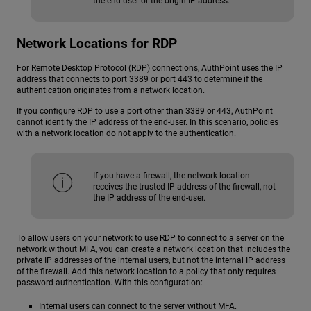
the end user or the origin IP address.
Network Locations for RDP
For Remote Desktop Protocol (RDP) connections, AuthPoint uses the IP
address that connects to port 3389 or port 443 to determine if the
authentication originates from a network location.
If you configure RDP to use a port other than 3389 or 443, AuthPoint
cannot identify the IP address of the end-user. In this scenario, policies
with a network location do not apply to the authentication.
If you have a firewall, the network location
receives the trusted IP address of the firewall, not
the IP address of the end-user.
To allow users on your network to use RDP to connect to a server on the
network without MFA, you can create a network location that includes the
private IP addresses of the internal users, but not the internal IP address
of the firewall. Add this network location to a policy that only requires
password authentication. With this configuration:
Internal users can connect to the server without MFA.