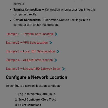
network.
Terminal Connections
— Connection where a user logs in to the
computer directly.
Remote Connections
— Connection where a user logs in to a
computer with an RDP connection.
Example 1 — Terminal Safe Location
Example 2 — VPN Safe Location
Example 3 — Local RDP Safe Location
Example 4 — All Local Safe Location
Example 5 — Microsoft RD Gateway Server
Configure a Network Location
To configure a network location condition:
Log in to WatchGuard Cloud.
Select
Configure > Zero Trust
.
Select
Conditions
.