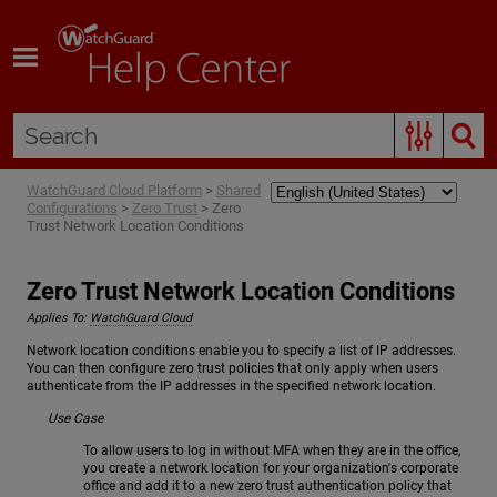
Skip To Main Content
WatchGuard Cloud Platform
>
Shared
Configurations
>
Zero Trust
>
Zero
Trust Network Location Conditions
Zero Trust Network Location Conditions
Applies To:
WatchGuard Cloud
Network location conditions enable you to specify a list of IP addresses.
You can then configure zero trust policies that only apply when users
authenticate from the IP addresses in the specified network location.
Use Case
To allow users to log in without MFA when they are in the office,
you create a network location for your organization's corporate
office and add it to a new zero trust authentication policy that