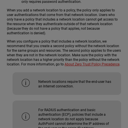
only requires password authentication.
When you add a network location to a policy, the policy only applies to
user authentications that come from that network location. Users who
only have a policy that includes a network location cannot get access to
the resource when they authenticate outside of that network location
(because they do not have a policy that applies, not because
authentication is denied).
When you configure a policy that includes a network location, we
recommend that you create a second policy without the network location
for the same groups and resources. The second policy applies to the users
when they are not in the network location. Make sure the policy with the
network location has a higher priority than the policy without the network
location. For more information, go to
About Zero Trust Policy Precedence
.
Network locations require that the end-user has
an Internet connection.
For RADIUS authentication and basic
authentication (ECP), policies that include a
network location do not apply because
AuthPoint cannot determine the IP address of