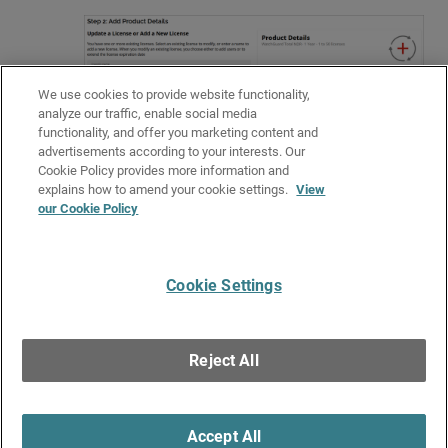
We use cookies to provide website functionality,
analyze our traffic, enable social media
functionality, and offer you marketing content and
advertisements according to your interests. Our
Cookie Policy provides more information and
Related Topics
explains how to amend your cookie settings.
View
our Cookie Policy
About Total NDR Licenses
About Subscription Licenses in WatchGuard Cloud
Cookie Settings
Give Us Feedback
●
Get Support
●
All Product Documentation
●
Technical Search
©
2026
WatchGuard Technologies, Inc. All rights reserved. WatchGuard and the
WatchGuard logo are registered trademarks or trademarks of WatchGuard
Reject All
Technologies in the United States and other countries. Various other
trademarks are held by their respective owners.
Accept All