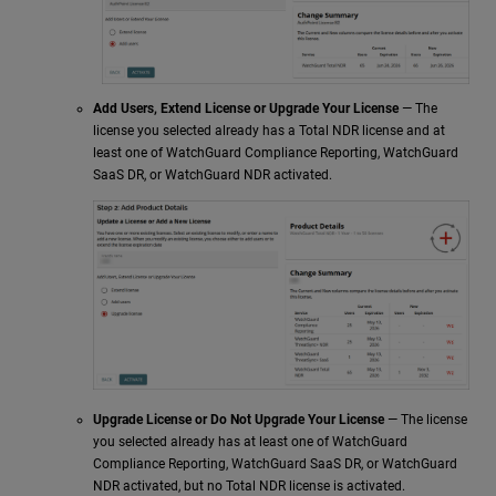
Add Users, Extend License or Upgrade Your License
— The
license you selected already has a Total NDR license and at
least one of WatchGuard Compliance Reporting,
WatchGuard
SaaS DR
, or
WatchGuard NDR
activated.
Upgrade License or Do Not Upgrade Your License
— The license
you selected already has at least one of WatchGuard
Compliance Reporting,
WatchGuard SaaS DR
, or
WatchGuard
NDR
activated, but no Total NDR license is activated.