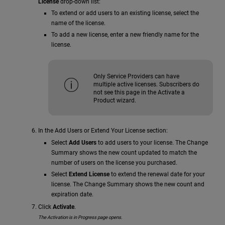
License
drop-down list:
To extend or add users to an existing license, select the
name of the license.
To add a new license, enter a new friendly name for the
license.
Only Service Providers can have
multiple active licenses. Subscribers do
not see this page in the Activate a
Product wizard.
In the Add Users or Extend Your License section:
Select
Add Users
to add users to your license. The Change
Summary shows the new count updated to match the
number of users on the license you purchased.
Select
Extend License
to extend the renewal date for your
license. The Change Summary shows the new count and
expiration date.
Click
Activate
.
The Activation is in Progress page opens.