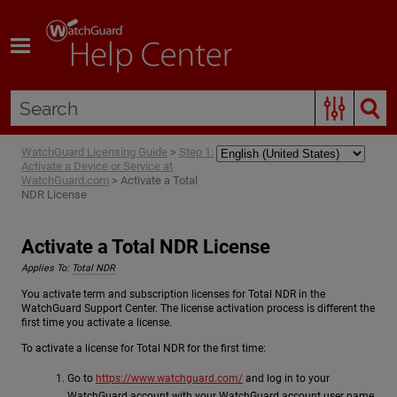
Skip To Main Content
WatchGuard Licensing Guide
>
Step 1:
Activate a Device or Service at
WatchGuard.com
>
Activate a Total
NDR License
Activate a Total NDR License
Applies To:
Total NDR
You activate term and subscription licenses for Total NDR in the
WatchGuard Support Center. The license activation process is different the
first time you activate a license.
To activate a license for Total NDR for the first time:
Go to
https://www.watchguard.com/
and log in to your
WatchGuard account with your WatchGuard account user name