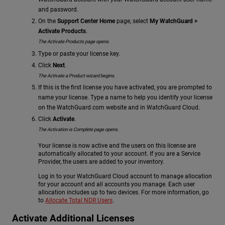
and password.
On the
Support Center Home
page, select
My WatchGuard >
Activate Products
.
The Activate Products page opens.
Type or paste your license key.
Click
Next
.
The Activate a Product wizard begins.
If this is the first license you have activated, you are prompted to
name your license. Type a name to help you identify your license
on the WatchGuard.com website and in WatchGuard Cloud.
Click
Activate
.
The Activation is Complete page opens.
Your license is now active and the users on this license are
automatically allocated to your account. If you are a Service
Provider, the users are added to your inventory.
Log in to your WatchGuard Cloud account to manage allocation
for your account and all accounts you manage. Each user
allocation includes up to two devices. For more information, go
to
Allocate Total NDR Users
.
Activate Additional Licenses