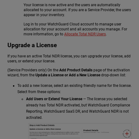
Your license is now active and the users are automatically
allocated to your account. If you are a Service Provider, the users
appear in your inventory.
Log in to your WatchGuard Cloud account to manage user
allocation for your account and all accounts you manage. For
more information, go to
Allocate Total NDR Users
.
Upgrade a License
If you have an active Total NDR license, you can upgrade your license, add
users, or extend your license.
(Service Providers only) On the
Add Product Details
page of the activation
wizard, from the
Update a License or Add a New License
drop-down list:
To add a new license, select an existing friendly name for the license.
Select from these options:
Add Users or Extend Your License
— The license you selected
already has Total NDR activated, but WatchGuard Compliance
Reporting,
WatchGuard SaaS DR
, and
WatchGuard NDR
is not
activated.