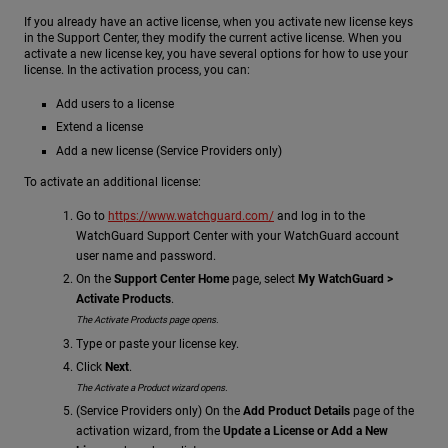
If you already have an active license, when you activate new license keys
in the Support Center, they modify the current active license. When you
activate a new license key, you have several options for how to use your
license. In the activation process, you can:
Add users to a license
Extend a license
Add a new license (Service Providers only)
To activate an additional license:
Go to
https://www.watchguard.com/
and log in to the
WatchGuard Support Center with your WatchGuard account
user name and password.
On the
Support Center Home
page, select
My WatchGuard >
Activate Products
.
The Activate Products page opens.
Type or paste your license key.
Click
Next
.
The Activate a Product wizard opens.
(Service Providers only) On the
Add Product Details
page of the
activation wizard, from the
Update a License or Add a New