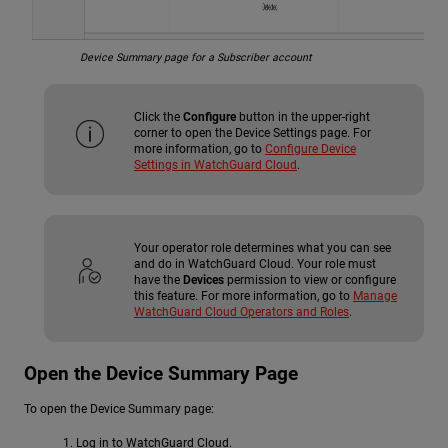
Device Summary page for a Subscriber account
Click the
Configure
button in the upper-right
corner to open the Device Settings page. For
more information, go to
Configure Device
Settings in WatchGuard Cloud
.
Your operator role determines what you can see
and do in WatchGuard Cloud. Your role must
have the
Devices
permission to view or configure
this feature. For more information, go to
Manage
WatchGuard Cloud Operators and Roles
.
Open the Device Summary Page
To open the Device Summary page:
Log in to WatchGuard Cloud.