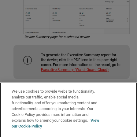
Device Summary page for a selected device
To generate the Executive Summary report for
the device, click the PDF icon in the upper-right
corner. For more information on the report, go to
Executive Summary (WatchGuard Cloud)
.
For more information on the Device Summary for each type of device, go
We use cookies to provide website functionality,
to:
analyze our traffic, enable social media
functionality, and offer you marketing content and
See the Device Summary Page for a Firebox
advertisements according to your interests. Our
Monitor Access Points
Cookie Policy provides more information and
Related Topics
explains how to amend your cookie settings.
View
our Cookie Policy
View WatchGuard Cloud Device Reports