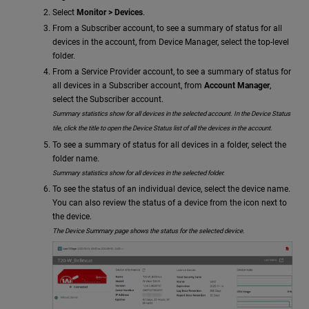
Select
Monitor > Devices
.
From a Subscriber account, to see a summary of status for all
devices in the account, from Device Manager, select the top-level
folder.
From a Service Provider account, to see a summary of status for
all devices in a Subscriber account, from
Account Manager
,
select the Subscriber account.
Summary statistics show for all devices in the selected account. In the Device Status
tile, click the title to open the Device Status list of all the devices in the account.
To see a summary of status for all devices in a folder, select the
folder name.
Summary statistics show for all devices in the selected folder.
To see the status of an individual device, select the device name.
You can also review the status of a device from the icon next to
the device.
The Device Summary page shows the status for the selected device.