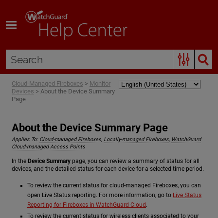
Skip To Main Content
Cloud-Managed Fireboxes
>
Monitor
Devices
>
About the Device Summary
Page
About the Device Summary Page
Applies To:
Cloud-managed Fireboxes
,
Locally-managed Fireboxes
,
WatchGuard
Cloud-managed Access Points
In the
Device Summary
page, you can review a summary of status for all
devices, and the detailed status for each device for a selected time period.
To review the current status for cloud-managed Fireboxes, you can
open Live Status reporting. For more information, go to
Live Status
Reporting for Fireboxes in WatchGuard Cloud
.
To review the current status for wireless clients associated to your