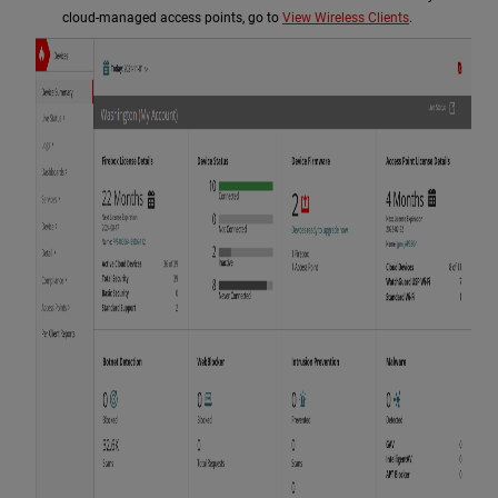
cloud-managed access points, go to
View Wireless Clients
.