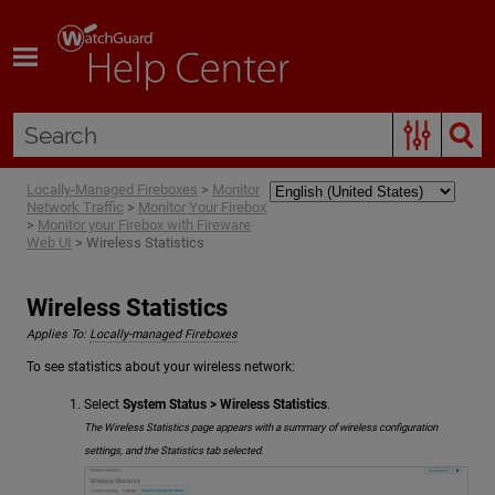
Skip To Main Content
Locally-Managed Fireboxes
>
Monitor
Network Traffic
>
Monitor Your Firebox
>
Monitor your Firebox with Fireware
Web UI
>
Wireless Statistics
Wireless Statistics
Applies To:
Locally-managed Fireboxes
To see statistics about your wireless network:
Select
System Status > Wireless Statistics
.
The Wireless Statistics page appears with a summary of wireless configuration
settings, and the Statistics tab selected.