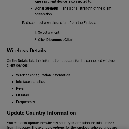
wireless client device is connected to.
Signal Strength
— The signal strength of the client
connection.
To disconnect a wireless client from the Firebox:
Select a client.
Click
Disconnect Client
.
Wireless Details
On the
Details
tab, this information appears for the connected wireless
client devices:
Wireless configuration information
Interface statistics
Keys
Bit rates
Frequencies
Update Country Information
You can also update the wireless country information for this Firebox
from this page. The available options for the wireless radio settings are