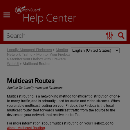
Skip To Main Content
Locally-Managed Fireboxes
>
Monitor
Network Traffic
>
Monitor Your Firebox
>
Monitor your Firebox with Fireware
Web UI
>
Multicast Routes
Multicast Routes
Applies To:
Locally-managed Fireboxes
Multicast routing is a networking method for efficient distribution of one-
to-many traffic, and is primarily used for audio and video streams. When
you enable multicast routing on your Firebox, the Firebox is the local
multicast router that forwards multicast traffic from the source to the
devices on your network that receive the traffic.
For more information about multicast routing on your Firebox, go to
About Multicast Routing
.