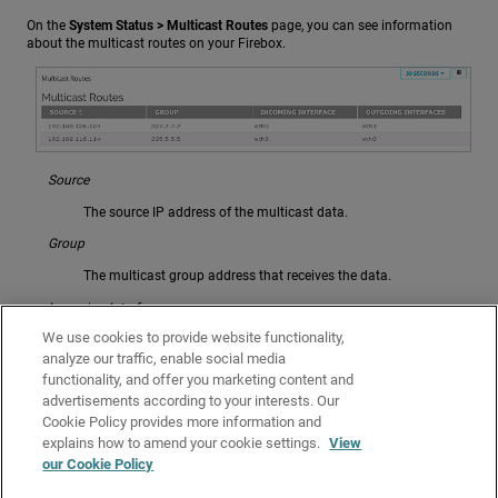
On the
System Status > Multicast Routes
page, you can see information
about the multicast routes on your Firebox.
Source
The source IP address of the multicast data.
Group
The multicast group address that receives the data.
Incoming Interface
We use cookies to provide website functionality,
The network interface that receives the multicast data from the
source.
analyze our traffic, enable social media
functionality, and offer you marketing content and
Outgoing Interfaces
advertisements according to your interests. Our
Cookie Policy provides more information and
The network interfaces that send the multicast data to the
multicast group.
explains how to amend your cookie settings.
View
our Cookie Policy
Related Topics