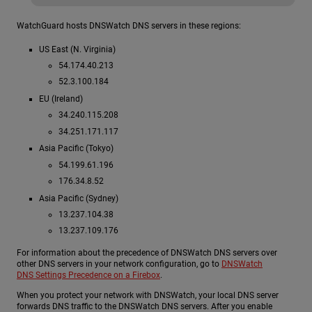
WatchGuard hosts DNSWatch DNS servers in these regions:
US East (N. Virginia)
54.174.40.213
52.3.100.184
EU (Ireland)
34.240.115.208
34.251.171.117
Asia Pacific (Tokyo)
54.199.61.196
176.34.8.52
Asia Pacific (Sydney)
13.237.104.38
13.237.109.176
For information about the precedence of DNSWatch DNS servers over
other DNS servers in your network configuration, go to
DNSWatch
DNS Settings Precedence on a Firebox
.
When you protect your network with DNSWatch, your local DNS server
forwards DNS traffic to the DNSWatch DNS servers. After you enable