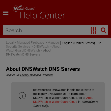
Skip To Main Content
Locally-Managed Fireboxes
>
Manage
Security Services
>
DNSWatch
>
About
WatchGuard DNSWatch
>
About
DNSWatch DNS Servers
About DNSWatch DNS Servers
Applies To:
Locally-managed Fireboxes
References to DNSWatch in this topic relate to
the legacy DNSWatch UI. To learn about
DNSWatch in WatchGuard Cloud, go to
About
DNSWatch in WatchGuard Cloud
in
WatchGuard
Cloud Help
.