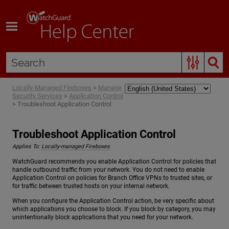
Skip To Main Content
Locally-Managed Fireboxes
>
Manage
Security Services
>
Application Control
>
Troubleshoot Application Control
Troubleshoot Application Control
Applies To:
Locally-managed Fireboxes
WatchGuard recommends you enable Application Control for policies that
handle outbound traffic from your network. You do not need to enable
Application Control on policies for Branch Office VPNs to trusted sites, or
for traffic between trusted hosts on your internal network.
When you configure the Application Control action, be very specific about
which applications you choose to block. If you block by category, you may
unintentionally block applications that you need for your network.