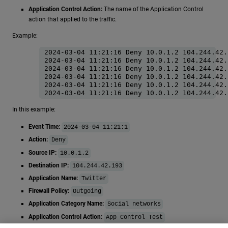
Application Control Action:
The name of the Application Control
action that applied to the traffic.
Example:
2024-03-04 11:21:16 Deny 10.0.1.2 104.244.42.
2024-03-04 11:21:16 Deny 10.0.1.2 104.244.42.
2024-03-04 11:21:16 Deny 10.0.1.2 104.244.42.
2024-03-04 11:21:16 Deny 10.0.1.2 104.244.42.
2024-03-04 11:21:16 Deny 10.0.1.2 104.244.42.
In this example:
Event Time:
2024-03-04 11:21:1
Action:
Deny
Source IP:
10.0.1.2
Destination IP:
104.244.42.193
Application Name:
Twitter
Firewall Policy:
Outgoing
Application Category Name:
Social networks
Application Control Action:
App Control Test