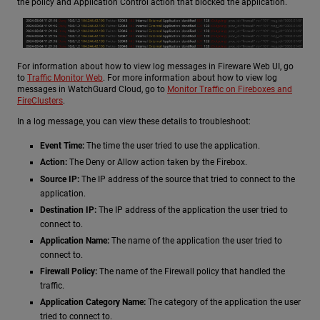
the policy and Application Control action that blocked the application.
For information about how to view log messages in Fireware Web UI, go
to
Traffic Monitor Web
. For more information about how to view log
messages in WatchGuard Cloud, go to
Monitor Traffic on Fireboxes and
FireClusters
.
In a log message, you can view these details to troubleshoot:
Event Time:
The time the user tried to use the application.
Action:
The Deny or Allow action taken by the Firebox.
Source IP:
The IP address of the source that tried to connect to the
application.
Destination IP:
The IP address of the application the user tried to
connect to.
Application Name:
The name of the application the user tried to
connect to.
Firewall Policy:
The name of the Firewall policy that handled the
traffic.
Application Category Name:
The category of the application the user
tried to connect to.