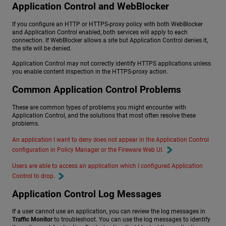
Application Control and WebBlocker
If you configure an HTTP or HTTPS-proxy policy with both WebBlocker
and Application Control enabled, both services will apply to each
connection. If WebBlocker allows a site but Application Control denies it,
the site will be denied.
Application Control may not correctly identify HTTPS applications unless
you enable content inspection in the HTTPS-proxy action.
Common Application Control Problems
These are common types of problems you might encounter with
Application Control, and the solutions that most often resolve these
problems.
An application I want to deny does not appear in the Application Control
configuration in Policy Manager or the Fireware Web UI.
Users are able to access an application which I configured Application
Control to drop.
Application Control Log Messages
If a user cannot use an application, you can review the log messages in
Traffic Monitor
to troubleshoot. You can use the log messages to identify