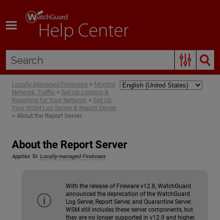
Skip To Main Content
Locally-Managed Fireboxes
>
Monitor
Network Traffic
>
Set Up Logging &
Reporting for Your Network
>
Set Up
Your WSM Log Server & Report Server
>
About the Report Server
About the Report Server
Applies To:
Locally-managed Fireboxes
With the release of Fireware v12.8, WatchGuard
announced the deprecation of the WatchGuard
Log Server, Report Server, and Quarantine Server.
WSM still includes these server components, but
they are no longer supported in v12.9 and higher.