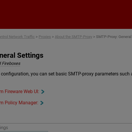
Skip To Main Content
ntrol Network Traffic
>
Proxies
>
About the SMTP-Proxy
>
SMTP-Proxy: General 
eral Settings
 Fireboxes
 configuration, you can set basic SMTP-proxy parameters such 
rom Fireware Web UI:
rom Policy Manager: