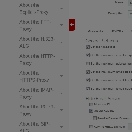
About the
Explicit-Proxy
About the FTP-
Proxy
About the H.323-
ALG
About the HTTP-
Proxy
About the
HTTPS-Proxy
About the IMAP-
Proxy
About the POP3-
Proxy
About the SIP-
ALG