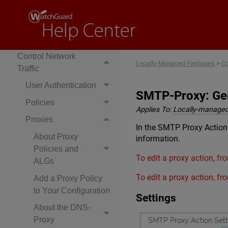
Your Firebox
Configure Network
Settings
Control Network
Locally-Managed Fireboxes
>
Co
Traffic
User Authentication
SMTP-Proxy: Gen
Policies
Applies To:
Locally-managed
Proxies
In the SMTP Proxy Action
About Proxy
information.
Policies and
To edit a proxy action, f
ALGs
To edit a proxy action, f
Add a Proxy Policy
to Your Configuration
Settings
About the DNS-
Proxy