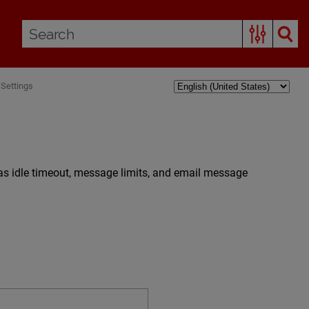
Settings
as idle timeout, message limits, and email message