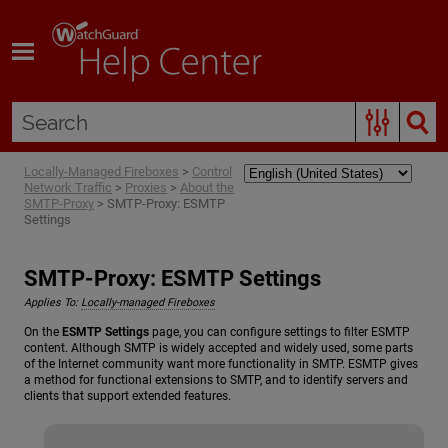
Skip To Main Content
Locally-Managed Fireboxes
>
Control
Network Traffic
>
Proxies
>
About the
SMTP-Proxy
>
SMTP-Proxy: ESMTP
Settings
SMTP-Proxy: ESMTP Settings
Applies To:
Locally-managed Fireboxes
On the
ESMTP Settings
page, you can configure settings to filter ESMTP
content. Although SMTP is widely accepted and widely used, some parts
of the Internet community want more functionality in SMTP. ESMTP gives
a method for functional extensions to SMTP, and to identify servers and
clients that support extended features.