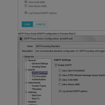
SMTP Proxy Action ESMTP configuration in Fireware Web UI