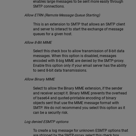
enables large messages to be sent more easily through
SMTP connections.
Allow ETRN (Remote Message Queue Starting)
This is an extension to SMTP that allows an SMTP client
and server to interact to start the exchange of message
queues for a given host.
Allow 8-Bit MIME
Select this check box to allow transmission of 8-bit data
messages. When this option is disabled, messages
encoded with 8-big MIME are denied by the SMTP-proxy.
Enable this option only if your email server has the ability
to send 8-bit data transmissions.
Allow Binary MIME
Select to allow the Binary MIME extension, if the sender
and receiver accept it. Binary MIME prevents the overhead
of base64 and quoted-printable encoding of binary
objects sent that use the MIME message format with
SMTP. We do not recommend you select this option as it
can be a security risk.
Log denied ESMTP options
To create a log message for unknown ESMTP options that
are stripped by the SMTP-proxy, select this check box.