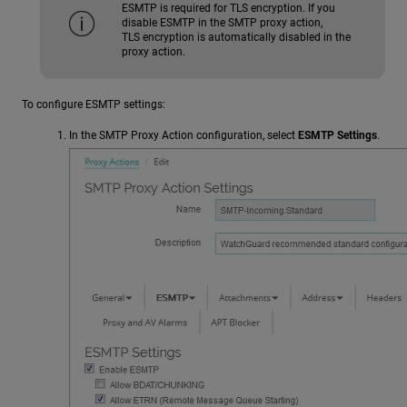
ESMTP is required for TLS encryption. If you
disable ESMTP in the SMTP proxy action,
TLS encryption is automatically disabled in the
proxy action.
To configure ESMTP settings:
In the SMTP Proxy Action configuration, select
ESMTP Settings
.