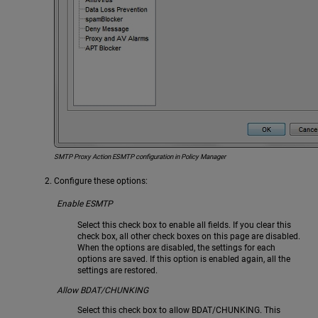
SMTP Proxy Action ESMTP configuration in Policy Manager
Configure these options:
Enable ESMTP
Select this check box to enable all fields. If you clear this
check box, all other check boxes on this page are disabled.
When the options are disabled, the settings for each
options are saved. If this option is enabled again, all the
settings are restored.
Allow BDAT/CHUNKING
Select this check box to allow BDAT/CHUNKING. This