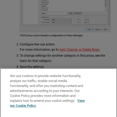
POP3 proxy action headers configuration in Policy Manager
Configure the rule action.
For more information, go to
Add, Change, or Delete Rules
.
To change settings for another category in this proxy, see the
topic for that category.
Save the settings.
If you modified a predefined proxy action, when you save the changes you
We use cookies to provide website functionality,
are prompted to clone (copy) your settings to a new action.
analyze our traffic, enable social media
functionality, and offer you marketing content and
For more information on predefined proxy actions, go to
About Proxy
advertisements according to your interests. Our
Actions
.
Cookie Policy provides more information and
Related Topics
explains how to amend your cookie settings.
View
our Cookie Policy
About the POP3-Proxy
Use Predefined Content Types