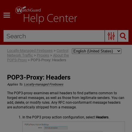
Skip To Main Content
Locally-Managed Fireboxes
>
Control
Network Traffic
>
Proxies
>
About the
POP3-Proxy
>
POP3-Proxy: Headers
POP3-Proxy: Headers
Applies To:
Locally-managed Fireboxes
The POP3-proxy examines email headers to find patterns common to
forged email messages, as well as those from legitimate senders. You can
add, delete, or modify rules. Any RFC non-conformant message headers
are automatically stripped from a message.
In the POP3 proxy action configuration, select
Headers
.