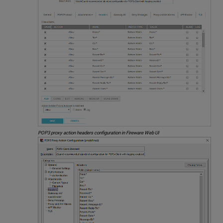
POP3 proxy action headers configuration in Fireware Web UI