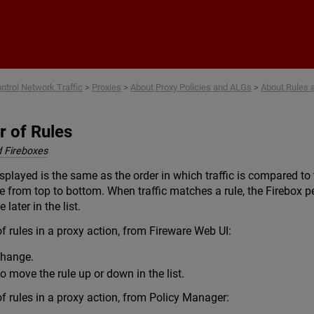
Skip To Main Content
ntrol Network Traffic
>
Proxies
>
About Proxy Policies and ALGs
>
About Rules 
r of Rules
 Fireboxes
splayed is the same as the order in which traffic is compared to th
 from top to bottom. When traffic matches a rule, the Firebox pe
 later in the list.
 rules in a proxy action, from Fireware Web UI:
 change.
o move the rule up or down in the list.
 rules in a proxy action, from Policy Manager: