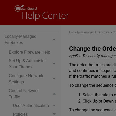
Locally-Managed Fireboxes
>
Co
Locally-Managed
Fireboxes
Change the Orde
Explore Fireware Help
Applies To:
Locally-managed
Set Up & Administer
The order that rules are di
Your Firebox
and continues in sequence
Configure Network
if the traffic matches a rule
Settings
To change the sequence of
Control Network
Select the rule to
Traffic
Click
Up
or
Down
t
User Authentication
To change the sequence of
Policies