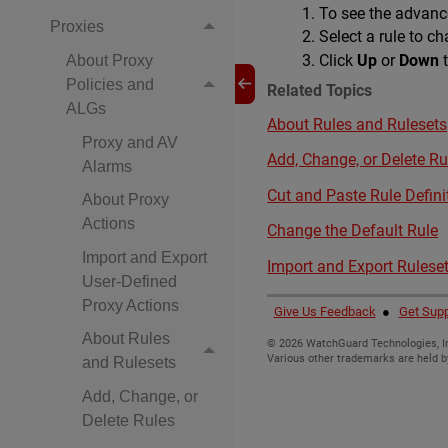
To see the advance
Proxies
Select a rule to c
Click
Up
or
Down
t
About Proxy
Policies and
Related Topics
ALGs
About Rules and Rulesets
Proxy and AV
Add, Change, or Delete Ru
Alarms
Cut and Paste Rule Defini
About Proxy
Actions
Change the Default Rule
Import and Export
Import and Export Rulese
User-Defined
Proxy Actions
Give Us Feedback
●
Get Supp
About Rules
©
2026
WatchGuard Technologies, In
Various other trademarks are held b
and Rulesets
Add, Change, or
Delete Rules