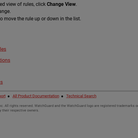
d view of rules, click
Change View
.
hange.
o move the rule up or down in the list.
les
tions
ts
ort
●
All Product Documentation
●
Technical Search
c. All rights reserved. WatchGuard and the WatchGuard logo are registered trademarks or
y their respective owners.