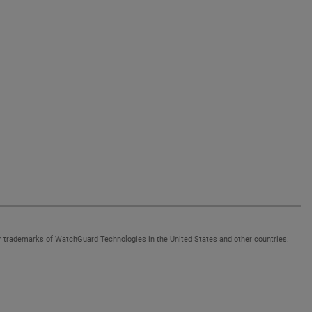
 trademarks of WatchGuard Technologies in the United States and other countries.