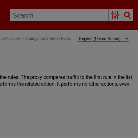
and Rulesets
>
Change the Order of Rules
e rules. The proxy compares traffic to the first rule in the list
rforms the related action. It performs no other actions, even