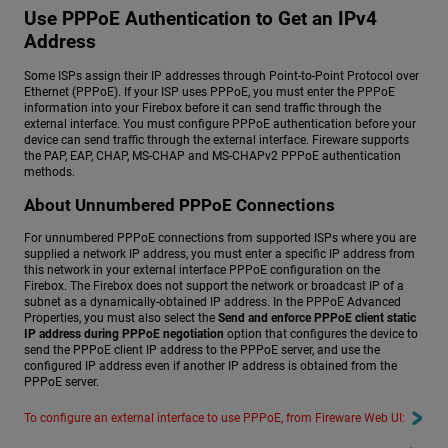
Use PPPoE Authentication to Get an IPv4
Address
Some ISPs assign their IP addresses through Point-to-Point Protocol over
Ethernet (PPPoE). If your ISP uses PPPoE, you must enter the PPPoE
information into your Firebox before it can send traffic through the
external interface. You must configure PPPoE authentication before your
device can send traffic through the external interface. Fireware supports
the PAP, EAP, CHAP, MS-CHAP and MS-CHAPv2 PPPoE authentication
methods.
About Unnumbered PPPoE Connections
For unnumbered PPPoE connections from supported ISPs where you are
supplied a network IP address, you must enter a specific IP address from
this network in your external interface PPPoE configuration on the
Firebox. The Firebox does not support the network or broadcast IP of a
subnet as a dynamically-obtained IP address. In the PPPoE Advanced
Properties, you must also select the
Send and enforce PPPoE client static
IP address during PPPoE negotiation
option that configures the device to
send the PPPoE client IP address to the PPPoE server, and use the
configured IP address even if another IP address is obtained from the
PPPoE server.
To configure an external interface to use PPPoE, from Fireware Web UI: