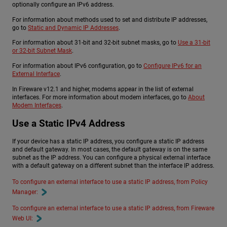
optionally configure an IPv6 address.
For information about methods used to set and distribute IP addresses,
go to
Static and Dynamic IP Addresses
.
For information about 31-bit and 32-bit subnet masks, go to
Use a 31-bit
or 32-bit Subnet Mask
.
For information about IPv6 configuration, go to
Configure IPv6 for an
External Interface
.
In Fireware v12.1 and higher, modems appear in the list of external
interfaces. For more information about modem interfaces, go to
About
Modem Interfaces
.
Use a Static IPv4 Address
If your device has a static IP address, you configure a static IP address
and default gateway. In most cases, the default gateway is on the same
subnet as the IP address. You can configure a physical external interface
with a default gateway on a different subnet than the interface IP address.
To configure an external interface to use a static IP address, from Policy
Manager:
To configure an external interface to use a static IP address, from Fireware
Web UI: