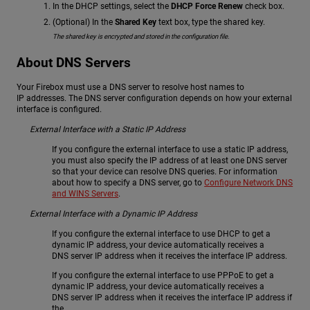
In the DHCP settings, select the
DHCP Force Renew
check box.
(Optional) In the
Shared Key
text box, type the shared key.
The shared key is encrypted and stored in the configuration file.
About DNS Servers
Your Firebox must use a DNS server to resolve host names to
IP addresses. The DNS server configuration depends on how your external
interface is configured.
External Interface with a Static IP Address
If you configure the external interface to use a static IP address,
you must also specify the IP address of at least one DNS server
so that your device can resolve DNS queries. For information
about how to specify a DNS server, go to
Configure Network DNS
and WINS Servers
.
External Interface with a Dynamic IP Address
If you configure the external interface to use DHCP to get a
dynamic IP address, your device automatically receives a
DNS server IP address when it receives the interface IP address.
If you configure the external interface to use PPPoE to get a
dynamic IP address, your device automatically receives a
DNS server IP address when it receives the interface IP address if
the .