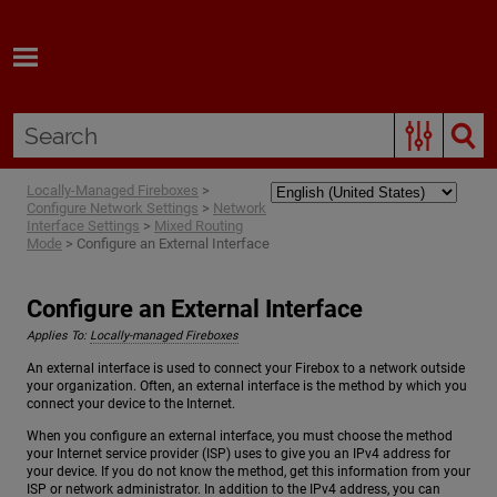
Skip To Main Content
Locally-Managed Fireboxes
>
Configure Network Settings
>
Network
Interface Settings
>
Mixed Routing
Mode
>
Configure an External Interface
Configure an External Interface
Applies To:
Locally-managed Fireboxes
An external interface is used to connect your Firebox to a network outside
your organization. Often, an external interface is the method by which you
connect your device to the Internet.
When you configure an external interface, you must choose the method
your Internet service provider (ISP) uses to give you an IPv4 address for
your device. If you do not know the method, get this information from your
ISP or network administrator. In addition to the IPv4 address, you can