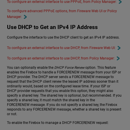
To configure an external interface to use PPPoE, from Policy Manager:
To configure advanced PPPoE options, from Fireware Web UI or Policy
Manager:
Use DHCP to Get an IPv4 IP Address
Configure the interface to use the DHCP client to get an IPv4 IP address.
To configure an external interface to use DHCP, from Fireware Web UI:
To configure an external interface to use DHCP, from Policy Manager:
You can optionally enable the
DHCP Force Renew
option. This feature
enables the Firebox to handle a FORCERENEW message from your ISP or
DHCP provider. The DHCP server sends a FORCERENEW message to
request that the DHCP client renew the leased IP address sooner than it
ordinarily would, based on the configured lease time. If your ISP or
DHCP provider requests that you enable this option, they might also
specify a shared key. The shared key is optional, but recommended. If you
specify a shared key, it must match the shared key in the
FORCERENEW message. If you do not specify a shared key, the Firebox
responds to any FORCERENEW message, whether a shared key is present
or not.
To enable the Firebox to manage a DHCP FORCERENEW request: