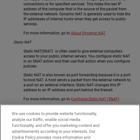
connections or for specified services. This hides the real IP
address of the computer that is the source of the packet from
the external network. Dynamic NAT is generally used to hide the
IP addresses of internal hosts when they get access to public
services.
For more information, go to
About Dynamic NAT
.
Static NAT
Static NAT(SNAT) is often used to give external computers
access to your public, internal servers. You configure static NAT
in an SNAT action and then use that action when you configure
policies.
Static NAT is also known as port forwarding because it is a port-
to-host NAT. A host sends a packet from the external network to
a port on an external interface. Static NAT changes this IP
address to an IP address and port behind the firewall.
For more information, go to
Configure Static NAT (SNAT)
.
1-to-1 NAT
We use cookies to provide website functionality,
1-to-1 NAT creates a mapping between IP addresses on one
analyze our traffic, enable social media
network and IP addresses on a different network. 1:1 NAT is
functionality, and offer you marketing content and
recommended only when you have many public IP addresses
advertisements according to your interests. Our
available, or your servers need to initialize connections with the
same public IP address on which they receive traffic.
Cookie Policy provides more information and