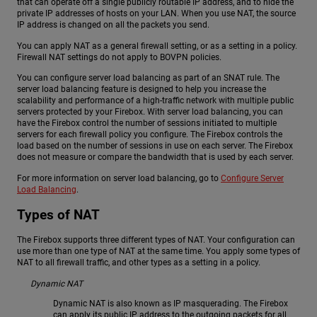
that can operate off a single publicly routable IP address, and to hide the
private IP addresses of hosts on your LAN. When you use NAT, the source
IP address is changed on all the packets you send.
You can apply NAT as a general firewall setting, or as a setting in a policy.
Firewall NAT settings do not apply to BOVPN policies.
You can configure server load balancing as part of an SNAT rule. The
server load balancing feature is designed to help you increase the
scalability and performance of a high-traffic network with multiple public
servers protected by your Firebox. With server load balancing, you can
have the Firebox control the number of sessions initiated to multiple
servers for each firewall policy you configure. The Firebox controls the
load based on the number of sessions in use on each server. The Firebox
does not measure or compare the bandwidth that is used by each server.
For more information on server load balancing, go to
Configure Server
Load Balancing
.
Types of NAT
The Firebox supports three different types of NAT. Your configuration can
use more than one type of NAT at the same time. You apply some types of
NAT to all firewall traffic, and other types as a setting in a policy.
Dynamic NAT
Dynamic NAT is also known as IP masquerading. The Firebox
can apply its public IP address to the outgoing packets for all