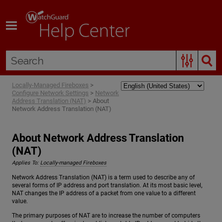
Skip To Main Content
Locally-Managed Fireboxes
>
Configure Network Settings
>
Network
Address Translation (NAT)
>
About
Network Address Translation (NAT)
About Network Address Translation
(NAT)
Applies To:
Locally-managed Fireboxes
Network Address Translation (NAT) is a term used to describe any of
several forms of IP address and port translation. At its most basic level,
NAT changes the IP address of a packet from one value to a different
value.
The primary purposes of NAT are to increase the number of computers