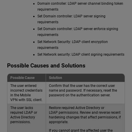
Domain controller: LDAP server channel binding token
requirements
Set Domain controller: LDAP server signing
requirements
Set Domain controller: LDAP server enforce signing
requirements
Set Network Security: LDAP client encryption
requirements
Set Network security: LDAP client signing requirements
Possible Causes and Solutions
Possible Cause
Solution
The user entered
Confirm that the user has the correct user
incorrect credentials
name and password. If necessary, reset the
in the Mobile
password on the authentication server.
VPN with SSL client.
The user lacks
Restore required Active Directory or
required LDAP or
LDAP permissions. Review and reverse recent
Active Directory
hardening changes that affect permissions, if
permissions.
appropriate.
If you cannot grant the affected user the