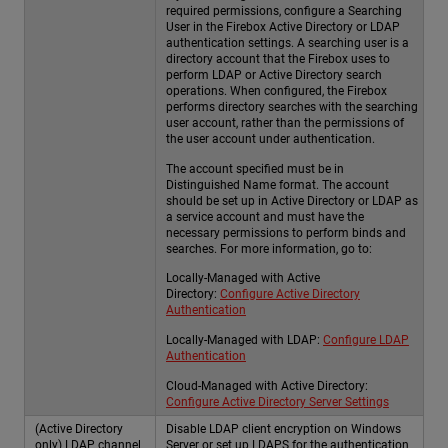
required permissions, configure a Searching
User in the Firebox Active Directory or LDAP
authentication settings. A searching user is a
directory account that the Firebox uses to
perform LDAP or Active Directory search
operations. When configured, the Firebox
performs directory searches with the searching
user account, rather than the permissions of
the user account under authentication.
The account specified must be in
Distinguished Name format. The account
should be set up in Active Directory or LDAP as
a service account and must have the
necessary permissions to perform binds and
searches. For more information, go to:
Locally-Managed with Active
Directory:
Configure Active Directory
Authentication
Locally-Managed with LDAP:
Configure LDAP
Authentication
Cloud-Managed with Active Directory:
Configure Active Directory Server Settings
(Active Directory
Disable LDAP client encryption on Windows
only) LDAP channel
Server or set up LDAPS for the authentication