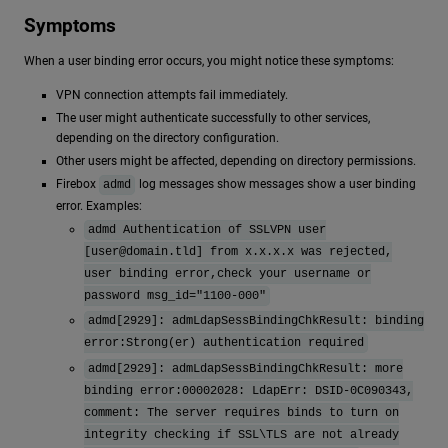
Symptoms
When a user binding error occurs, you might notice these symptoms:
VPN connection attempts fail immediately.
The user might authenticate successfully to other services,
depending on the directory configuration.
Other users might be affected, depending on directory permissions.
Firebox
log messages show messages show a user binding
admd
error. Examples:
admd Authentication of SSLVPN user
[
user@domain.tld
] from x.x.x.x was rejected,
user binding error,check your username or
password msg_id="1100-000"
admd[2929]: admLdapSessBindingChkResult: binding
error:Strong(er) authentication required
admd[2929]: admLdapSessBindingChkResult: more
binding error:00002028: LdapErr: DSID-0C090343,
comment: The server requires binds to turn on
integrity checking if SSL\TLS are not already