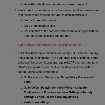
Have the default user permissions been changed?
Verify directory permissions for the user account and make sure
that the user has these minimum required permissions:
Read all user information
Read group membership
List contents of the container (the domain or organizational
unit that contains users and groups)
Verify directory permissions in Active Directory.
For Active Directory authentication, verify LDAP channel binding
and signing requirements in the Windows Server settings. Some
Windows Server configurations require LDAP channel binding or
LDAP signing, which can block authentication if the Firebox
configuration is not compatible.
On the Windows Server, open
Group Policy Management
Editor
.
Go to
Default Domain Controller Policy > Computer
Configuration > Policies > Windows Settings > Security
Settings > Local Policies > Security Options
.
Verify these settings: