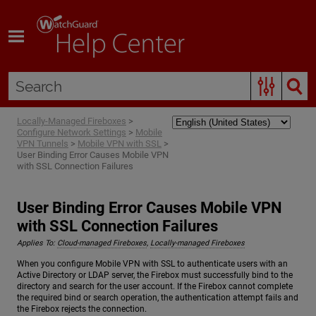
Skip To Main Content
Locally-Managed Fireboxes
>
Configure Network Settings
>
Mobile
VPN Tunnels
>
Mobile VPN with SSL
>
User Binding Error Causes Mobile VPN
with SSL Connection Failures
User Binding Error Causes Mobile VPN
with SSL Connection Failures
Applies To:
Cloud-managed Fireboxes
,
Locally-managed Fireboxes
When you configure Mobile VPN with SSL to authenticate users with an
Active Directory or LDAP server, the Firebox must successfully bind to the
directory and search for the user account. If the Firebox cannot complete
the required bind or search operation, the authentication attempt fails and
the Firebox rejects the connection.