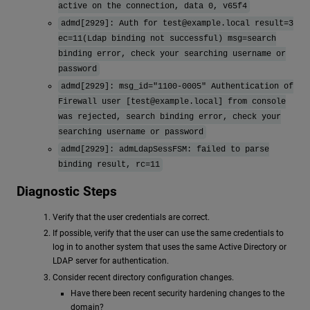
active on the connection, data 0, v65f4
admd[2929]: Auth for
test@example.local
result=3
ec=11(Ldap binding not successful) msg=search
binding error, check your searching username or
password
admd[2929]: msg_id="1100-0005" Authentication of
Firewall user [
test@example.local
] from console
was rejected, search binding error, check your
searching username or password
admd[2929]: admLdapSessFSM: failed to parse
binding result, rc=11
Diagnostic Steps
Verify that the user credentials are correct.
If possible, verify that the user can use the same credentials to
log in to another system that uses the same Active Directory or
LDAP server for authentication.
Consider recent directory configuration changes.
Have there been recent security hardening changes to the
domain?