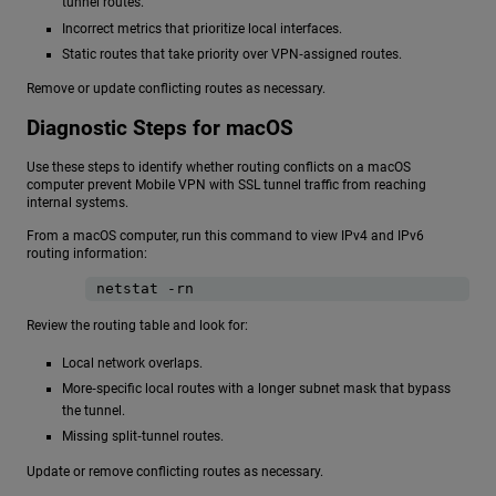
tunnel routes.
Incorrect metrics that prioritize local interfaces.
Static routes that take priority over VPN‑assigned routes.
Remove or update conflicting routes as necessary.
Diagnostic Steps for macOS
Use these steps to identify whether routing conflicts on a macOS
computer prevent Mobile VPN with SSL tunnel traffic from reaching
internal systems.
From a macOS computer, run this command to view IPv4 and IPv6
routing information:
netstat -rn
Review the routing table and look for:
Local network overlaps.
More‑specific local routes with a longer subnet mask that bypass
the tunnel.
Missing split‑tunnel routes.
Update or remove conflicting routes as necessary.