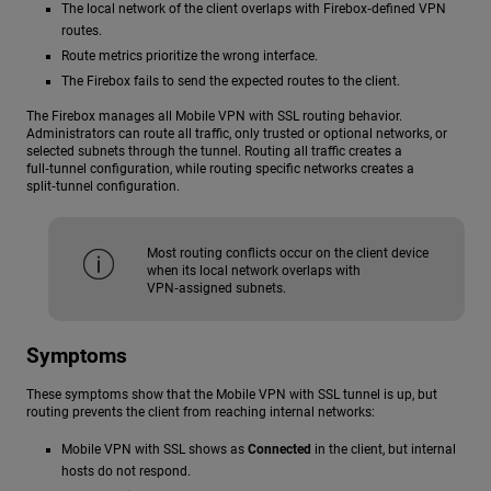
The local network of the client overlaps with Firebox‑defined VPN
routes.
Route metrics prioritize the wrong interface.
The Firebox fails to send the expected routes to the client.
The Firebox manages all Mobile VPN with SSL routing behavior.
Administrators can route all traffic, only trusted or optional networks, or
selected subnets through the tunnel. Routing all traffic creates a
full‑tunnel configuration, while routing specific networks creates a
split‑tunnel configuration.
Most routing conflicts occur on the client device
when its local network overlaps with
VPN‑assigned subnets.
Symptoms
These symptoms show that the Mobile VPN with SSL tunnel is up, but
routing prevents the client from reaching internal networks:
Mobile VPN with SSL shows as
Connected
in the client, but internal
hosts do not respond.