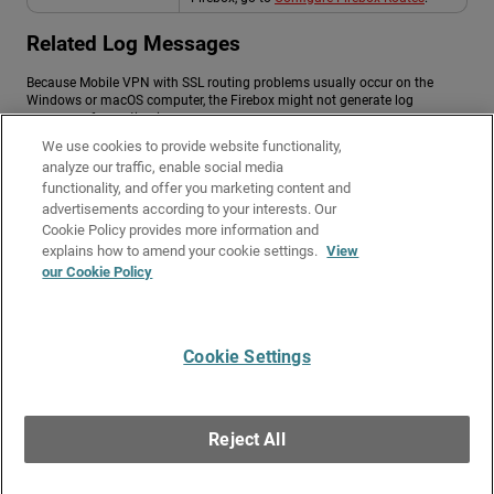
Related Log Messages
Because Mobile VPN with SSL routing problems usually occur on the
Windows or macOS computer, the Firebox might not generate log
messages for routing issues.
We use cookies to provide website functionality,
To diagnose routing issues on the computer, you can use:
analyze our traffic, enable social media
functionality, and offer you marketing content and
Windows or macOS routing tables.
advertisements according to your interests. Our
Packet captures (Wireshark, tcpdump).
Cookie Policy provides more information and
Related Topics
explains how to amend your cookie settings.
View
our Cookie Policy
About Mobile VPN with SSL
Troubleshoot Mobile VPN with SSL
Cookie Settings
Give Us Feedback
●
Get Support
●
All Product Documentation
●
Technical Search
©
2026
WatchGuard Technologies, Inc. All rights reserved. WatchGuard and the
WatchGuard logo are registered trademarks or trademarks of WatchGuard
Reject All
Technologies in the United States and other countries. Various other
trademarks are held by their respective owners.