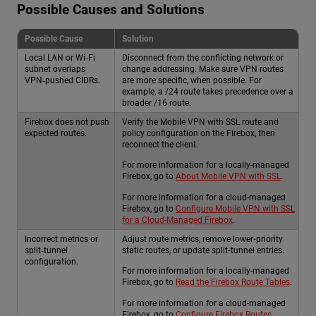
Possible Causes and Solutions
Possible Cause
Solution
Local LAN or Wi‑Fi
Disconnect from the conflicting network or
subnet overlaps
change addressing. Make sure VPN routes
VPN‑pushed CIDRs.
are more specific, when possible. For
example, a /24 route takes precedence over a
broader /16 route.
Firebox does not push
Verify the Mobile VPN with SSL route and
expected routes.
policy configuration on the Firebox, then
reconnect the client.
For more information for a locally-managed
Firebox, go to
About Mobile VPN with SSL
.
For more information for a cloud-managed
Firebox, go to
Configure Mobile VPN with SSL
for a Cloud-Managed Firebox
.
Incorrect metrics or
Adjust route metrics, remove lower‑priority
split‑tunnel
static routes, or update split‑tunnel entries.
configuration.
For more information for a locally-managed
Firebox, go to
Read the Firebox Route Tables
.
For more information for a cloud-managed
Firebox, go to
Configure Firebox Routes
.