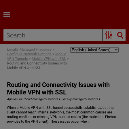
Skip To Main Content
Locally-Managed Fireboxes
>
Configure Network Settings
>
Mobile
VPN Tunnels
>
Mobile VPN with SSL
>
Routing and Connectivity Issues with
Mobile VPN with SSL
Routing and Connectivity Issues with
Mobile VPN with SSL
Applies To:
Cloud-managed Fireboxes
,
Locally-managed Fireboxes
When a Mobile VPN with SSL tunnel successfully establishes, but the
client cannot reach internal networks, the most common causes are
routing conflicts or missing VPN‑pushed routes (the routes the Firebox
provides to the VPN client). These issues occur when: