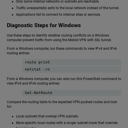
Only some internal networks or subnets are reachable.
Traffic unexpectedly exits to the local network instead of the tunnel.
Applications fail to connect to internal sites or services.
Diagnostic Steps for Windows
Use these steps to identify whether routing conflicts on a Windows
computer prevent traffic from using the Mobile VPN with SSL tunnel.
From a Windows computer, run these commands to view IPv4 and IPv6
routing entries:
route print
netstat -rn
From a Windows computer, you can also run this PowerShell command to
view IPv4 and IPv6 routing entries:
Get-NetRoute
Compare the routing table to the expected VPN‑pushed routes and look
for:
Local subnets that overlap VPN subnets.
More‑specific local routes with a longer subnet mask that override