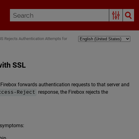
S Rejects Authentication Attempts for
with SSL
Firebox forwards authentication requests to that server and
response, the Firebox rejects the
ccess-Reject
e symptoms:
hip.