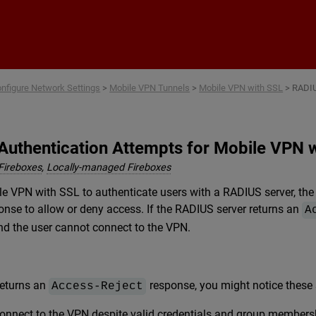
Skip To Main Content
nfigure Network Settings
>
Mobile VPN Tunnels
>
Mobile VPN with SSL
>
RADIU
Authentication Attempts for Mobile VPN 
Fireboxes
,
Locally-managed Fireboxes
 VPN with SSL to authenticate users with a RADIUS server, the 
onse to allow or deny access. If the RADIUS server returns an
A
nd the user cannot connect to the VPN.
returns an
response, you might notice thes
Access-Reject
nnect to the VPN despite valid credentials and group members