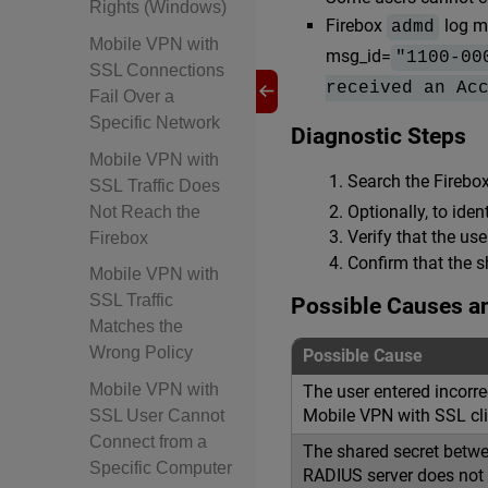
Rights (Windows)
Firebox
log m
admd
Mobile VPN with
msg_id=
"1100-00
SSL Connections
received an Ac
Fail Over a
Specific Network
Diagnostic Steps
Mobile VPN with
Search the Firebo
SSL Traffic Does
Optionally, to ide
Not Reach the
Verify that the use
Firebox
Confirm that the s
Mobile VPN with
SSL Traffic
Possible Causes a
Matches the
Wrong Policy
Possible Cause
Mobile VPN with
The user entered incorre
Mobile VPN with SSL cli
SSL User Cannot
Connect from a
The shared secret betwe
Specific Computer
RADIUS server does not