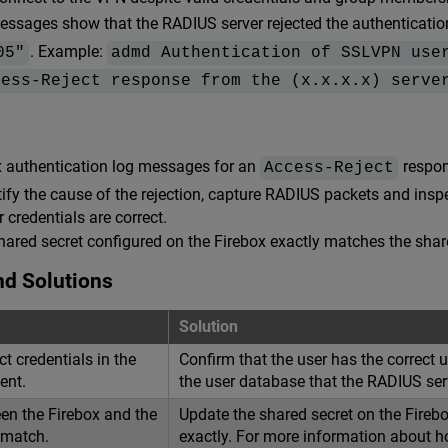
essages show that the RADIUS server rejected the authenticati
. Example:
05"
admd Authentication of SSLVPN use
cess-Reject response from the (x.x.x.x) serve
x authentication log messages for an
respon
Access-Reject
ntify the cause of the rejection, capture RADIUS packets and in
r credentials are correct.
hared secret configured on the Firebox exactly matches the shar
nd Solutions
Solution
ct credentials in the
Confirm that the user has the correct
ent.
the user database that the RADIUS ser
en the Firebox and the
Update the shared secret on the Fireb
 match.
exactly. For more information about ho