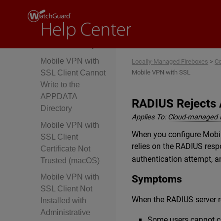
Missing, Disabled,
or Misconfigured
WatchGuard
SSLVPN Policy
Mobile VPN with
Locally-Managed Fireboxes
>
Co
Mobile VPN with SSL
SSL Client Cannot
Write to the
APPDATA
RADIUS Rejects 
Directory
Applies To:
Cloud-managed 
Mobile VPN with
When you configure Mobile
SSL Client
relies on the RADIUS resp
Certificate Not
authentication attempt, a
Trusted (macOS)
Mobile VPN with
Symptoms
SSL Client Not
When the RADIUS server 
Installed with
Administrative
Some users cannot co