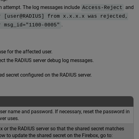
on attempt. The log messages include
and
Access-Reject
r [user@RADIUS] from x.x.x.x was rejected,
.
r msg_id="1100-0005"
se for the affected user.
spect the RADIUS server debug log messages.
ed secret configured on the RADIUS server.
 user name and password. If necessary, reset the password in
ver uses.
ox or the RADIUS server so that the shared secret matches
w to update the shared secret on the Firebox, go to: